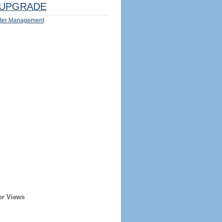
UPGRADE
ter Management
er Views