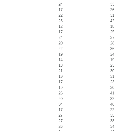
24
33
17
26
22
31
25
42
12
18
17
25
24
37
20
28
22
36
19
24
14
19
13
23
21
30
19
31
17
23
19
30
26
41
20
32
34
48
17
22
27
35
27
38
26
34