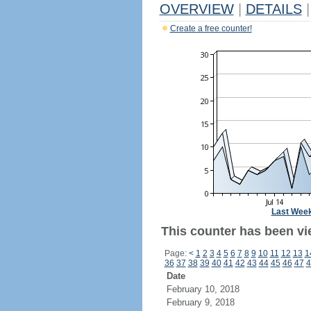
OVERVIEW
|
DETAILS
|
Create a free counter!
Last Wee
This counter has been vi
Page:
<
1
2
3
4
5
6
7
8
9
10
11
12
13
1
36
37
38
39
40
41
42
43
44
45
46
47
4
Date
February 10, 2018
February 9, 2018