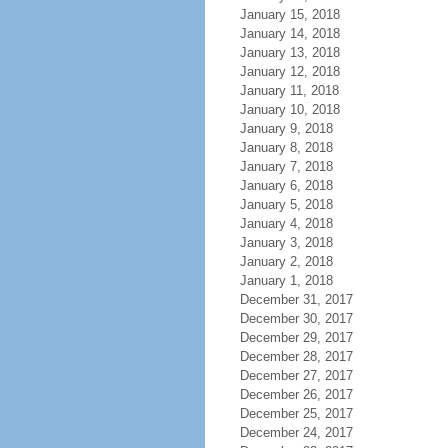
January 15, 2018
January 14, 2018
January 13, 2018
January 12, 2018
January 11, 2018
January 10, 2018
January 9, 2018
January 8, 2018
January 7, 2018
January 6, 2018
January 5, 2018
January 4, 2018
January 3, 2018
January 2, 2018
January 1, 2018
December 31, 2017
December 30, 2017
December 29, 2017
December 28, 2017
December 27, 2017
December 26, 2017
December 25, 2017
December 24, 2017