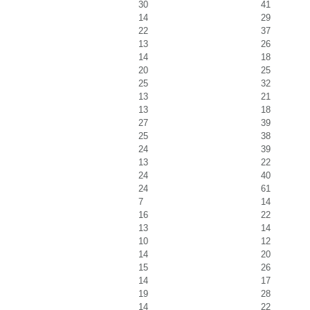
30
41
14
29
22
37
13
26
14
18
20
25
25
32
13
21
13
18
27
39
25
38
24
39
13
22
24
40
24
61
7
14
16
22
13
14
10
12
14
20
15
26
14
17
19
28
14
22