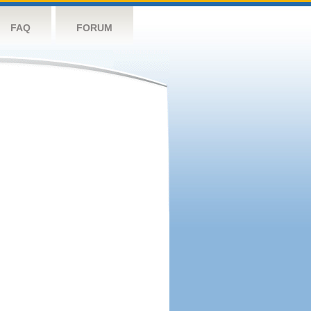
FAQ
FORUM