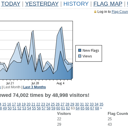
TODAY
|
YESTERDAY
|
HISTORY
|
FLAG MAP
|
Log in to
Flag Coun
k
|
Last Month
|
Last 3 Months
ewed 74,002 times by 48,998 visitors!
4
15
16
17
18
19
20
21
22
23
24
25
26
27
28
29
30
31
32
33
34
35
8
49
50
51
52
53
54
55
56
57
58
59
60
61
62
63
64
65
66
67
68
>
Visitors
Flag Count
22
25
29
43