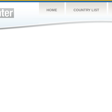
HOME
COUNTRY LIST