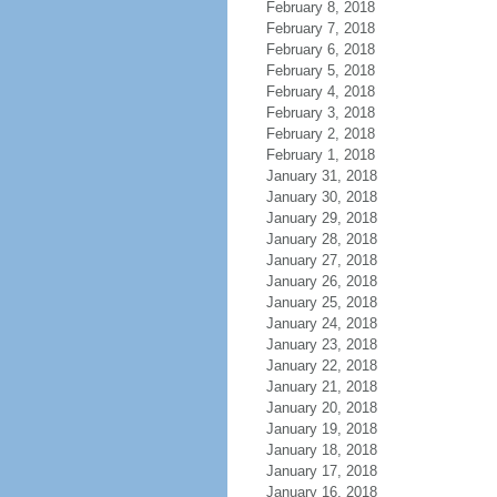
February 8, 2018
February 7, 2018
February 6, 2018
February 5, 2018
February 4, 2018
February 3, 2018
February 2, 2018
February 1, 2018
January 31, 2018
January 30, 2018
January 29, 2018
January 28, 2018
January 27, 2018
January 26, 2018
January 25, 2018
January 24, 2018
January 23, 2018
January 22, 2018
January 21, 2018
January 20, 2018
January 19, 2018
January 18, 2018
January 17, 2018
January 16, 2018