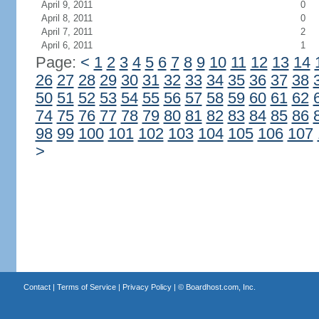
April 9, 2011
0
April 8, 2011
0
April 7, 2011
2
April 6, 2011
1
Page:
<
1
2
3
4
5
6
7
8
9
10
11
12
13
14
26
27
28
29
30
31
32
33
34
35
36
37
38
50
51
52
53
54
55
56
57
58
59
60
61
62
74
75
76
77
78
79
80
81
82
83
84
85
86
98
99
100
101
102
103
104
105
106
107
>
Contact
|
Terms of Service
|
Privacy Policy
| ©
Boardhost.com, Inc.