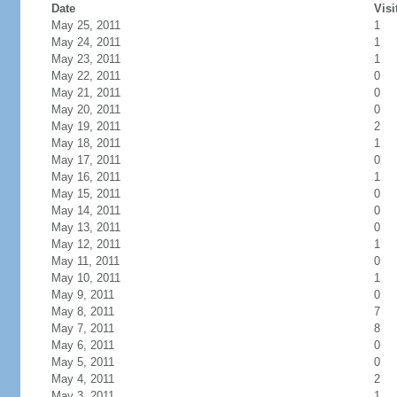
Date
Visi
May 25, 2011
1
May 24, 2011
1
May 23, 2011
1
May 22, 2011
0
May 21, 2011
0
May 20, 2011
0
May 19, 2011
2
May 18, 2011
1
May 17, 2011
0
May 16, 2011
1
May 15, 2011
0
May 14, 2011
0
May 13, 2011
0
May 12, 2011
1
May 11, 2011
0
May 10, 2011
1
May 9, 2011
0
May 8, 2011
7
May 7, 2011
8
May 6, 2011
0
May 5, 2011
0
May 4, 2011
2
May 3, 2011
1