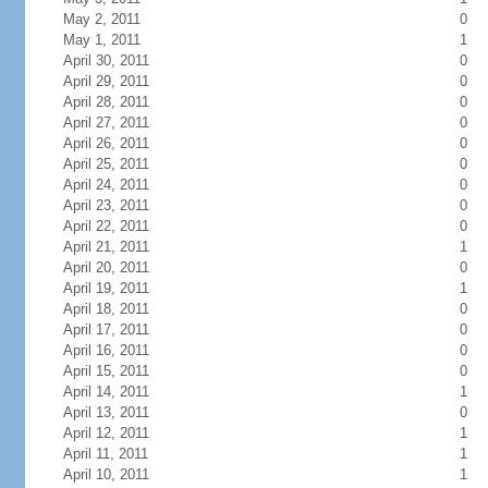
May 2, 2011
0
May 1, 2011
1
April 30, 2011
0
April 29, 2011
0
April 28, 2011
0
April 27, 2011
0
April 26, 2011
0
April 25, 2011
0
April 24, 2011
0
April 23, 2011
0
April 22, 2011
0
April 21, 2011
1
April 20, 2011
0
April 19, 2011
1
April 18, 2011
0
April 17, 2011
0
April 16, 2011
0
April 15, 2011
0
April 14, 2011
1
April 13, 2011
0
April 12, 2011
1
April 11, 2011
1
April 10, 2011
1