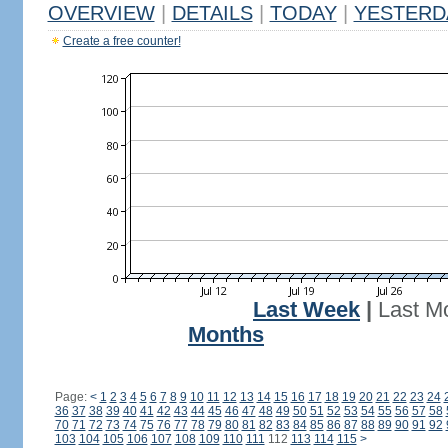
OVERVIEW
|
DETAILS
|
TODAY
|
YESTERD
Create a free counter!
Last Week
|
Last M
Months
Page:
<
1
2
3
4
5
6
7
8
9
10
11
12
13
14
15
16
17
18
19
20
21
22
23
24
36
37
38
39
40
41
42
43
44
45
46
47
48
49
50
51
52
53
54
55
56
57
58
70
71
72
73
74
75
76
77
78
79
80
81
82
83
84
85
86
87
88
89
90
91
92
103
104
105
106
107
108
109
110
111
112
113
114
115
>