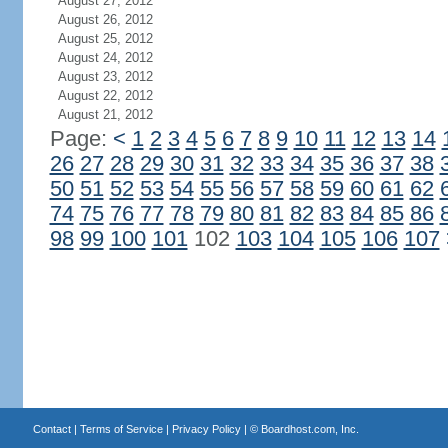
August 27, 2012
August 26, 2012
August 25, 2012
August 24, 2012
August 23, 2012
August 22, 2012
August 21, 2012
Page:
<
1
2
3
4
5
6
7
8
9
10
11
12
13
14
26
27
28
29
30
31
32
33
34
35
36
37
38
50
51
52
53
54
55
56
57
58
59
60
61
62
74
75
76
77
78
79
80
81
82
83
84
85
86
98
99
100
101
102
103
104
105
106
107
Contact
|
Terms of Service
|
Privacy Policy
| ©
Boardhost.com, Inc.