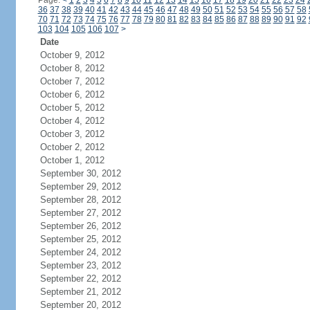
Page:
<
1
2
3
4
5
6
7
8
9
10
11
12
13
14
15
16
17
18
19
20
21
22
23
24
36
37
38
39
40
41
42
43
44
45
46
47
48
49
50
51
52
53
54
55
56
57
58
70
71
72
73
74
75
76
77
78
79
80
81
82
83
84
85
86
87
88
89
90
91
92
103
104
105
106
107
>
Date
October 9, 2012
October 8, 2012
October 7, 2012
October 6, 2012
October 5, 2012
October 4, 2012
October 3, 2012
October 2, 2012
October 1, 2012
September 30, 2012
September 29, 2012
September 28, 2012
September 27, 2012
September 26, 2012
September 25, 2012
September 24, 2012
September 23, 2012
September 22, 2012
September 21, 2012
September 20, 2012