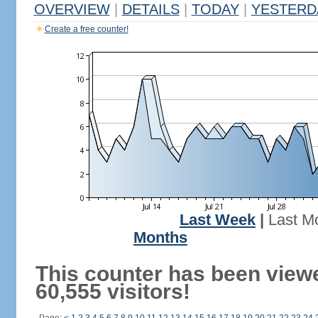
OVERVIEW
|
DETAILS
|
TODAY
|
YESTERD
Create a free counter!
Last Week
|
Last M
Months
This counter has been view
60,555 visitors!