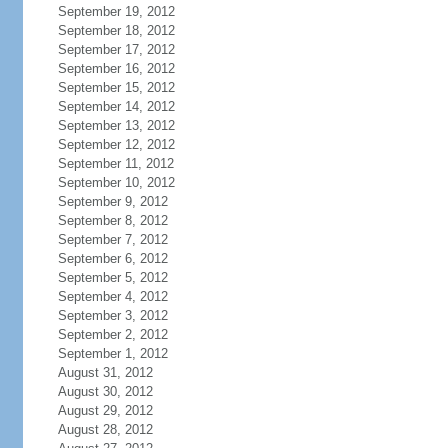
September 19, 2012
September 18, 2012
September 17, 2012
September 16, 2012
September 15, 2012
September 14, 2012
September 13, 2012
September 12, 2012
September 11, 2012
September 10, 2012
September 9, 2012
September 8, 2012
September 7, 2012
September 6, 2012
September 5, 2012
September 4, 2012
September 3, 2012
September 2, 2012
September 1, 2012
August 31, 2012
August 30, 2012
August 29, 2012
August 28, 2012