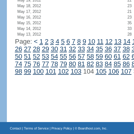
May 19, 2012
22
May 18, 2012
23
May 17, 2012
21
May 16, 2012
23
May 15, 2012
35
May 14, 2012
33
May 13, 2012
28
Page:
<
1
2
3
4
5
6
7
8
9
10
11
12
13
14
26
27
28
29
30
31
32
33
34
35
36
37
38
50
51
52
53
54
55
56
57
58
59
60
61
62
74
75
76
77
78
79
80
81
82
83
84
85
86
98
99
100
101
102
103
104
105
106
107
Contact
|
Terms of Service
|
Privacy Policy
| ©
Boardhost.com, Inc.