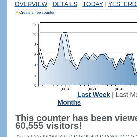
OVERVIEW
|
DETAILS
|
TODAY
|
YESTERD
Create a free counter!
Last Week
|
Last M
Months
This counter has been view
60,555 visitors!