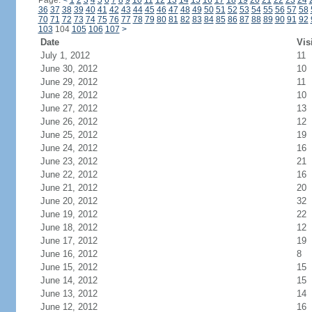
Page:
<
1
2
3
4
5
6
7
8
9
10
11
12
13
14
15
16
17
18
19
20
21
22
23
24
36
37
38
39
40
41
42
43
44
45
46
47
48
49
50
51
52
53
54
55
56
57
58
70
71
72
73
74
75
76
77
78
79
80
81
82
83
84
85
86
87
88
89
90
91
92
103
104
105
106
107
>
Date
Vis
July 1, 2012
11
June 30, 2012
10
June 29, 2012
11
June 28, 2012
10
June 27, 2012
13
June 26, 2012
12
June 25, 2012
19
June 24, 2012
16
June 23, 2012
21
June 22, 2012
16
June 21, 2012
20
June 20, 2012
32
June 19, 2012
22
June 18, 2012
12
June 17, 2012
19
June 16, 2012
8
June 15, 2012
15
June 14, 2012
15
June 13, 2012
14
June 12, 2012
16