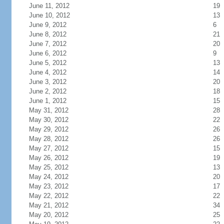
June 11, 2012
19
June 10, 2012
13
June 9, 2012
6
June 8, 2012
21
June 7, 2012
20
June 6, 2012
9
June 5, 2012
13
June 4, 2012
14
June 3, 2012
20
June 2, 2012
18
June 1, 2012
15
May 31, 2012
28
May 30, 2012
22
May 29, 2012
26
May 28, 2012
26
May 27, 2012
15
May 26, 2012
19
May 25, 2012
13
May 24, 2012
20
May 23, 2012
17
May 22, 2012
22
May 21, 2012
34
May 20, 2012
25