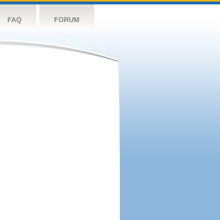
FAQ
FORUM