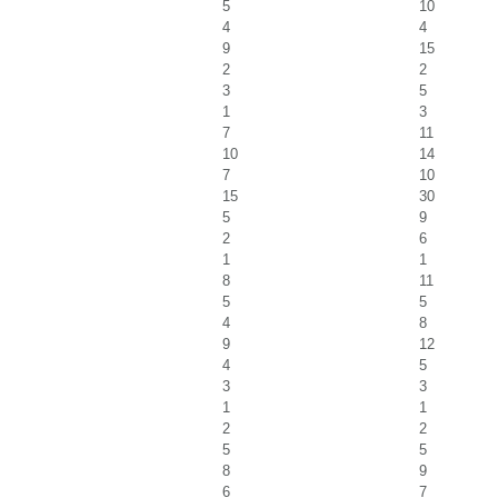
5
10
4
4
9
15
2
2
3
5
1
3
7
11
10
14
7
10
15
30
5
9
2
6
1
1
8
11
5
5
4
8
9
12
4
5
3
3
1
1
2
2
5
5
8
9
6
7