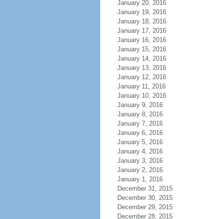
January 20, 2016
January 19, 2016
January 18, 2016
January 17, 2016
January 16, 2016
January 15, 2016
January 14, 2016
January 13, 2016
January 12, 2016
January 11, 2016
January 10, 2016
January 9, 2016
January 8, 2016
January 7, 2016
January 6, 2016
January 5, 2016
January 4, 2016
January 3, 2016
January 2, 2016
January 1, 2016
December 31, 2015
December 30, 2015
December 29, 2015
December 28, 2015