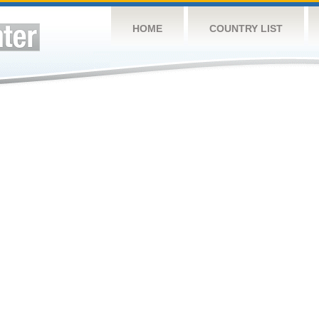
HOME
COUNTRY LIST