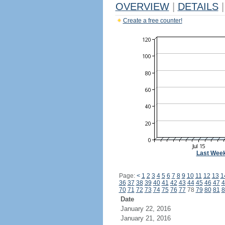
OVERVIEW
|
DETAILS
|
Create a free counter!
Last Wee
Page:
<
1
2
3
4
5
6
7
8
9
10
11
12
13
1
36
37
38
39
40
41
42
43
44
45
46
47
4
70
71
72
73
74
75
76
77
78
79
80
81
8
Date
January 22, 2016
January 21, 2016