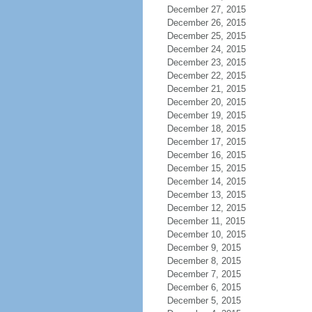
December 27, 2015
December 26, 2015
December 25, 2015
December 24, 2015
December 23, 2015
December 22, 2015
December 21, 2015
December 20, 2015
December 19, 2015
December 18, 2015
December 17, 2015
December 16, 2015
December 15, 2015
December 14, 2015
December 13, 2015
December 12, 2015
December 11, 2015
December 10, 2015
December 9, 2015
December 8, 2015
December 7, 2015
December 6, 2015
December 5, 2015