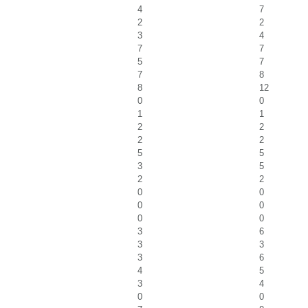
4
7
2
2
3
4
7
7
5
7
7
8
8
12
0
0
1
1
2
2
2
2
5
5
3
5
2
2
0
0
0
0
0
0
3
6
3
3
3
6
4
5
3
4
0
0