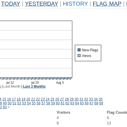
TODAY
|
YESTERDAY
|
HISTORY
|
FLAG MAP
|
k
|
Last Month
|
Last 3 Months
4
15
16
17
18
19
20
21
22
23
24
25
26
27
28
29
30
31
32
33
34
35
8
49
50
51
52
53
54
55
56
57
58
59
60
61
62
63
64
65
66
67
68
69
2
83
>
Visitors
Flag Count
4
6
8
13