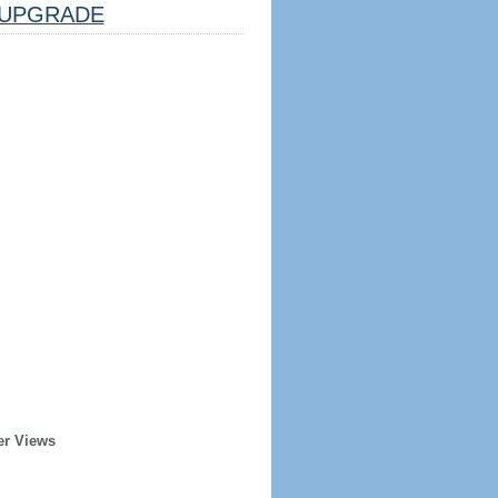
UPGRADE
er Views