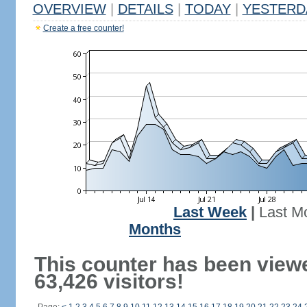
OVERVIEW
|
DETAILS
|
TODAY
|
YESTERD
Create a free counter!
Last Week
|
Last M
Months
This counter has been view
63,426 visitors!