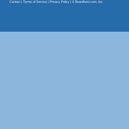
Contact
|
Terms of Service
|
Privacy Policy
| ©
Boardhost.com, Inc.