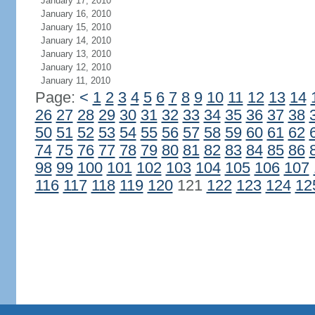
January 17, 2010
January 16, 2010
January 15, 2010
January 14, 2010
January 13, 2010
January 12, 2010
January 11, 2010
Page:
<
1
2
3
4
5
6
7
8
9
10
11
12
13
14
26
27
28
29
30
31
32
33
34
35
36
37
38
50
51
52
53
54
55
56
57
58
59
60
61
62
74
75
76
77
78
79
80
81
82
83
84
85
86
98
99
100
101
102
103
104
105
106
107
116
117
118
119
120
121
122
123
124
12