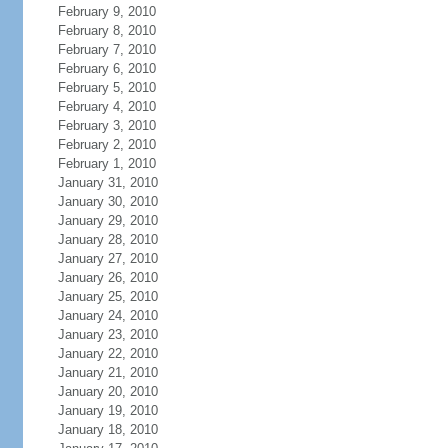
February 9, 2010
February 8, 2010
February 7, 2010
February 6, 2010
February 5, 2010
February 4, 2010
February 3, 2010
February 2, 2010
February 1, 2010
January 31, 2010
January 30, 2010
January 29, 2010
January 28, 2010
January 27, 2010
January 26, 2010
January 25, 2010
January 24, 2010
January 23, 2010
January 22, 2010
January 21, 2010
January 20, 2010
January 19, 2010
January 18, 2010