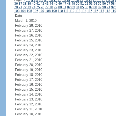
Page:
<
1
2
3
4
5
6
7
8
9
10
11
12
13
14
15
16
17
18
19
20
21
22
23
24
36
37
38
39
40
41
42
43
44
45
46
47
48
49
50
51
52
53
54
55
56
57
58
70
71
72
73
74
75
76
77
78
79
80
81
82
83
84
85
86
87
88
89
90
91
92
103
104
105
106
107
108
109
110
111
112
113
114
115
116
117
118
11
Date
March 1, 2010
February 28, 2010
February 27, 2010
February 26, 2010
February 25, 2010
February 24, 2010
February 23, 2010
February 22, 2010
February 21, 2010
February 20, 2010
February 19, 2010
February 18, 2010
February 17, 2010
February 16, 2010
February 15, 2010
February 14, 2010
February 13, 2010
February 12, 2010
February 11, 2010
February 10, 2010