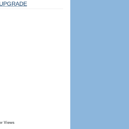
UPGRADE
er Views