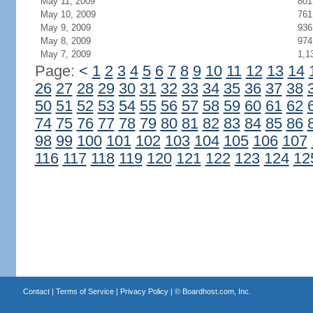
May 11, 2009
801
May 10, 2009
761
May 9, 2009
936
May 8, 2009
974
May 7, 2009
1,1
Page:
<
1
2
3
4
5
6
7
8
9
10
11
12
13
14
26
27
28
29
30
31
32
33
34
35
36
37
38
50
51
52
53
54
55
56
57
58
59
60
61
62
74
75
76
77
78
79
80
81
82
83
84
85
86
98
99
100
101
102
103
104
105
106
107
116
117
118
119
120
121
122
123
124
12
Contact
|
Terms of Service
|
Privacy Policy
| ©
Boardhost.com, Inc.