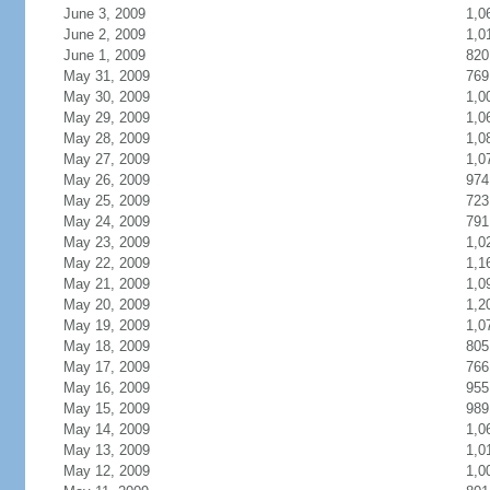
June 3, 2009
1,0
June 2, 2009
1,0
June 1, 2009
820
May 31, 2009
769
May 30, 2009
1,0
May 29, 2009
1,0
May 28, 2009
1,0
May 27, 2009
1,0
May 26, 2009
974
May 25, 2009
723
May 24, 2009
791
May 23, 2009
1,0
May 22, 2009
1,1
May 21, 2009
1,0
May 20, 2009
1,2
May 19, 2009
1,0
May 18, 2009
805
May 17, 2009
766
May 16, 2009
955
May 15, 2009
989
May 14, 2009
1,0
May 13, 2009
1,0
May 12, 2009
1,0