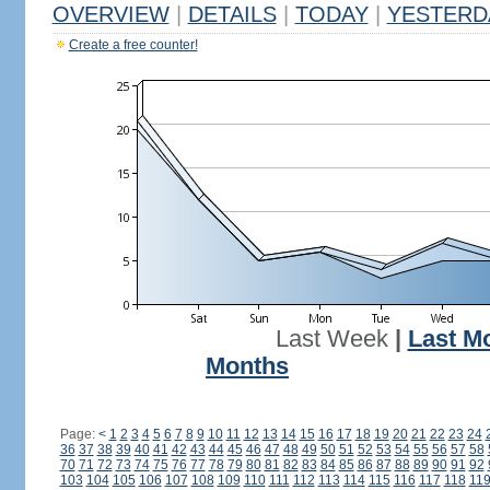
OVERVIEW
|
DETAILS
|
TODAY
|
YESTERD
Create a free counter!
Last Week
|
Last M
Months
Page:
<
1
2
3
4
5
6
7
8
9
10
11
12
13
14
15
16
17
18
19
20
21
22
23
24
36
37
38
39
40
41
42
43
44
45
46
47
48
49
50
51
52
53
54
55
56
57
58
70
71
72
73
74
75
76
77
78
79
80
81
82
83
84
85
86
87
88
89
90
91
92
103
104
105
106
107
108
109
110
111
112
113
114
115
116
117
118
11