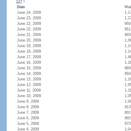
127
>
Date
Vis
June 24, 2009
1,1
June 23, 2009
1,2
June 22, 2009
950
June 22, 2009
851
June 21, 2009
893
June 20, 2009
1,0
June 19, 2009
1,1
June 18, 2009
1,1
June 17, 2009
1,4
June 16, 2009
1,2
June 15, 2009
969
June 14, 2009
850
June 13, 2009
1,1
June 12, 2009
1,0
June 11, 2009
1,1
June 10, 2009
1,0
June 9, 2009
1,0
June 8, 2009
913
June 7, 2009
801
June 6, 2009
992
June 5, 2009
973
June 4, 2009
1,0