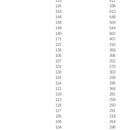
120
411
116
336
153
613
148
648
168
504
149
544
140
602
171
407
115
316
136
356
105
306
107
252
102
275
130
303
101
330
114
295
121
364
120
281
122
259
118
293
117
291
105
218
105
254
104
298