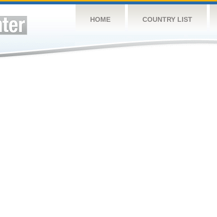
HOME
COUNTRY LIST