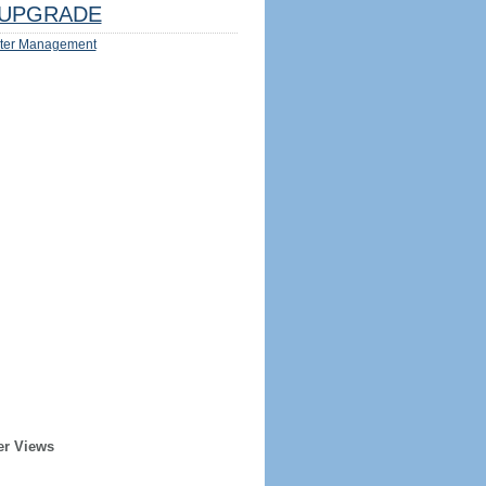
UPGRADE
ter Management
er Views