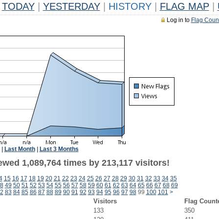
TODAY
|
YESTERDAY
|
HISTORY
|
FLAG MAP
|
Log in to
Flag Coun
|
Last Month
|
Last 3 Months
ewed 1,089,764 times by 213,117 visitors!
4
15
16
17
18
19
20
21
22
23
24
25
26
27
28
29
30
31
32
33
34
35
8
49
50
51
52
53
54
55
56
57
58
59
60
61
62
63
64
65
66
67
68
69
2
83
84
85
86
87
88
89
90
91
92
93
94
95
96
97
98
99
100
101
>
Visitors
Flag Count
133
350