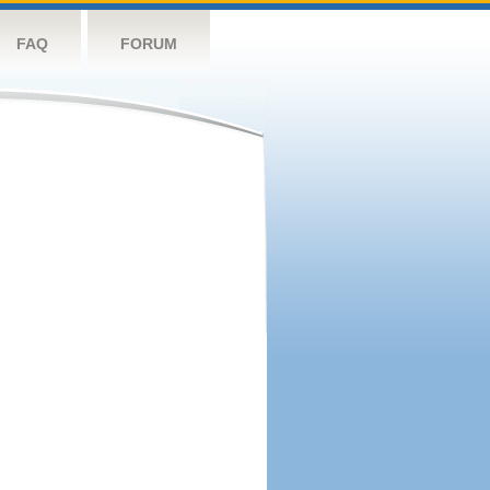
FAQ
FORUM