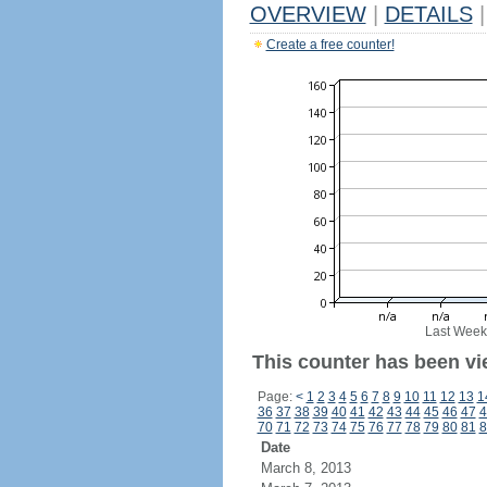
OVERVIEW
|
DETAILS
|
Create a free counter!
Last Week
This counter has been vi
Page:
<
1
2
3
4
5
6
7
8
9
10
11
12
13
1
36
37
38
39
40
41
42
43
44
45
46
47
4
70
71
72
73
74
75
76
77
78
79
80
81
8
Date
March 8, 2013