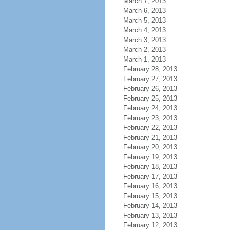
March 7, 2013
March 6, 2013
March 5, 2013
March 4, 2013
March 3, 2013
March 2, 2013
March 1, 2013
February 28, 2013
February 27, 2013
February 26, 2013
February 25, 2013
February 24, 2013
February 23, 2013
February 22, 2013
February 21, 2013
February 20, 2013
February 19, 2013
February 18, 2013
February 17, 2013
February 16, 2013
February 15, 2013
February 14, 2013
February 13, 2013
February 12, 2013