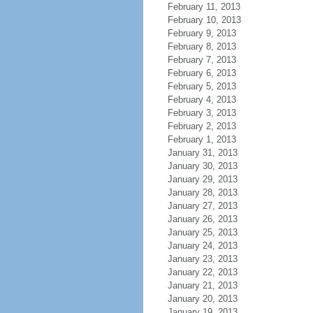
February 11, 2013
February 10, 2013
February 9, 2013
February 8, 2013
February 7, 2013
February 6, 2013
February 5, 2013
February 4, 2013
February 3, 2013
February 2, 2013
February 1, 2013
January 31, 2013
January 30, 2013
January 29, 2013
January 28, 2013
January 27, 2013
January 26, 2013
January 25, 2013
January 24, 2013
January 23, 2013
January 22, 2013
January 21, 2013
January 20, 2013
January 19, 2013