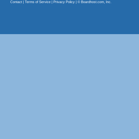
Contact
|
Terms of Service
|
Privacy Policy
| ©
Boardhost.com, Inc.