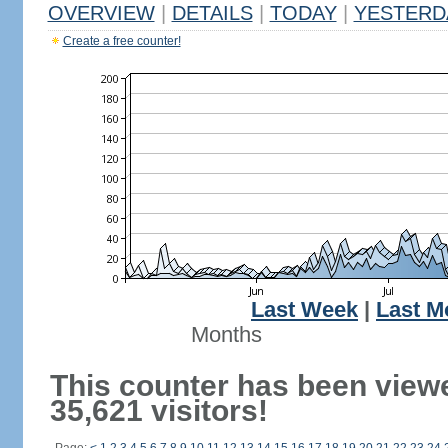
OVERVIEW
|
DETAILS
|
TODAY
|
YESTERD
Create a free counter!
Last Week
|
Last M
Months
This counter has been view
35,621 visitors!