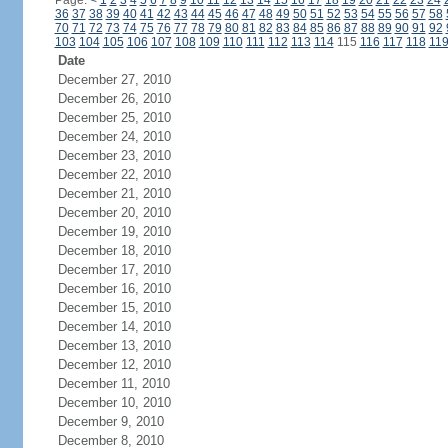
Page:
<
1
2
3
4
5
6
7
8
9
10
11
12
13
14
15
16
17
18
19
20
21
22
23
24
36
37
38
39
40
41
42
43
44
45
46
47
48
49
50
51
52
53
54
55
56
57
58
70
71
72
73
74
75
76
77
78
79
80
81
82
83
84
85
86
87
88
89
90
91
92
103
104
105
106
107
108
109
110
111
112
113
114
115
116
117
118
11
Date
December 27, 2010
December 26, 2010
December 25, 2010
December 24, 2010
December 23, 2010
December 22, 2010
December 21, 2010
December 20, 2010
December 19, 2010
December 18, 2010
December 17, 2010
December 16, 2010
December 15, 2010
December 14, 2010
December 13, 2010
December 12, 2010
December 11, 2010
December 10, 2010
December 9, 2010
December 8, 2010