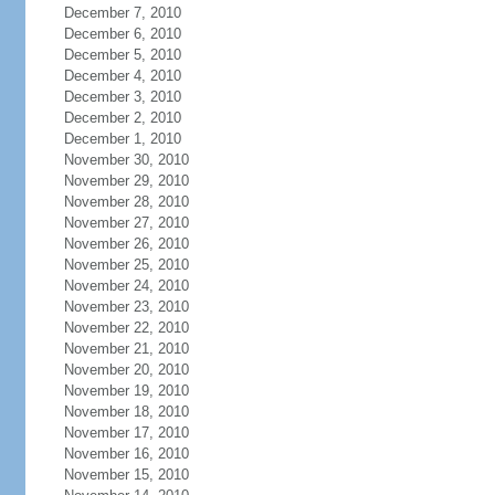
December 7, 2010
December 6, 2010
December 5, 2010
December 4, 2010
December 3, 2010
December 2, 2010
December 1, 2010
November 30, 2010
November 29, 2010
November 28, 2010
November 27, 2010
November 26, 2010
November 25, 2010
November 24, 2010
November 23, 2010
November 22, 2010
November 21, 2010
November 20, 2010
November 19, 2010
November 18, 2010
November 17, 2010
November 16, 2010
November 15, 2010