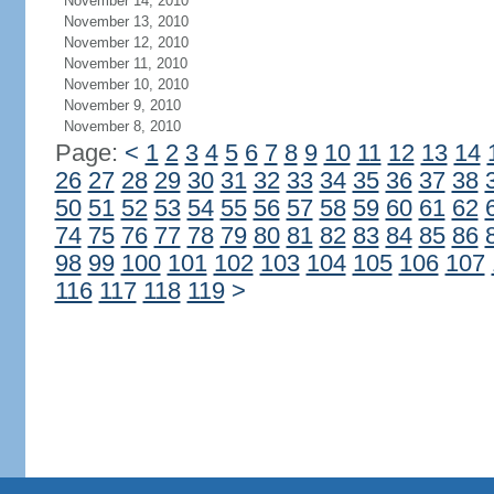
November 14, 2010
November 13, 2010
November 12, 2010
November 11, 2010
November 10, 2010
November 9, 2010
November 8, 2010
Page:
<
1
2
3
4
5
6
7
8
9
10
11
12
13
14
26
27
28
29
30
31
32
33
34
35
36
37
38
50
51
52
53
54
55
56
57
58
59
60
61
62
74
75
76
77
78
79
80
81
82
83
84
85
86
98
99
100
101
102
103
104
105
106
107
116
117
118
119
>