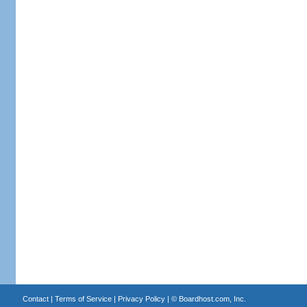
Contact
|
Terms of Service
|
Privacy Policy
| ©
Boardhost.com, Inc.