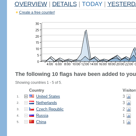
OVERVIEW
|
DETAILS
|
TODAY
|
YESTERD
Create a free counter!
The following 10 flags have been added to you
Showing countries 1 - 5 of 5.
Country
Visitor
United States
3
1.
Netherlands
3
2.
Czech Republic
2
3.
Russia
1
4.
China
1
5.