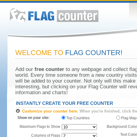
WELCOME TO
FLAG COUNTER!
Add our
free counter
to any webpage and collect flag
world. Every time someone from a new country visits 
will be added to your counter. Not only will this make
interesting, but clicking on your Flag Counter will re
information and charts!
INSTANTLY CREATE YOUR FREE COUNTER
Customize your counter here.
When you're finished, click th
Show on your site:
Top Countries
Flag Map
Maximum Flags to Show
Background Color
Text Color
Columns of Flags