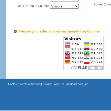
Border Color
Label on Top of Counter
Preview your selections on our sample Flag Counter:
Contact
|
Terms of Service
|
Privacy Policy
| ©
Boardhost.com, Inc.