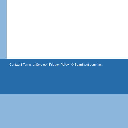
Contact
|
Terms of Service
|
Privacy Policy
| ©
Boardhost.com, Inc.