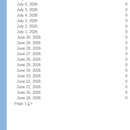
July 6, 2026
0
July 5, 2026
0
July 4, 2026
0
July 3, 2026
0
July 2, 2026
0
July 1, 2026
0
June 30, 2026
0
June 29, 2026
0
June 28, 2026
0
June 27, 2026
0
June 26, 2026
0
June 25, 2026
0
June 24, 2026
0
June 23, 2026
0
June 22, 2026
0
June 21, 2026
0
June 20, 2026
0
June 19, 2026
0
Page: 1
2
>