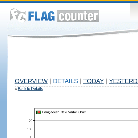
OVERVIEW
|
DETAILS
|
TODAY
|
YESTERD
«
Back to Details