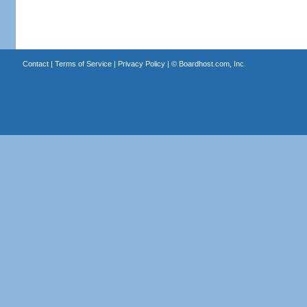
Contact
|
Terms of Service
|
Privacy Policy
| ©
Boardhost.com, Inc.