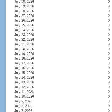
July 30, 2026
0
July 29, 2026
0
July 28, 2026
0
July 27, 2026
0
July 26, 2026
0
July 25, 2026
0
July 24, 2026
0
July 23, 2026
0
July 22, 2026
0
July 21, 2026
0
July 20, 2026
0
July 19, 2026
0
July 18, 2026
0
July 17, 2026
0
July 16, 2026
0
July 15, 2026
0
July 14, 2026
0
July 13, 2026
0
July 12, 2026
0
July 11, 2026
0
July 10, 2026
0
July 9, 2026
0
July 8, 2026
0
July 7, 2026
0