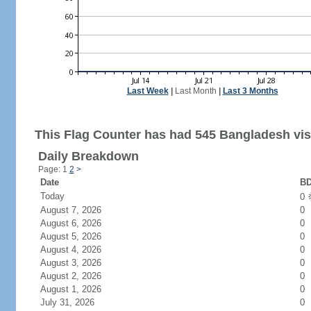
Last Week
|
Last Month
|
Last 3 Months
This Flag Counter has had 545 Bangladesh vis
Daily Breakdown
Page: 1
2
>
Date
BD
Today
0
August 7, 2026
0
August 6, 2026
0
August 5, 2026
0
August 4, 2026
0
August 3, 2026
0
August 2, 2026
0
August 1, 2026
0
July 31, 2026
0