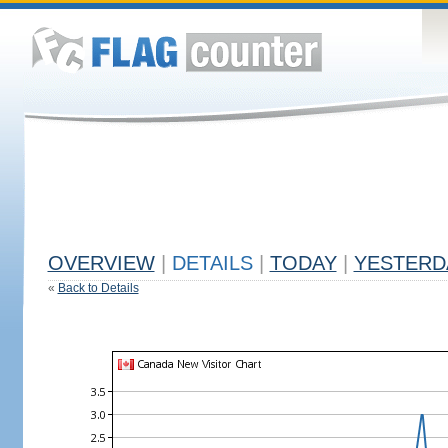
OVERVIEW
|
DETAILS
|
TODAY
|
YESTERD
«
Back to Details