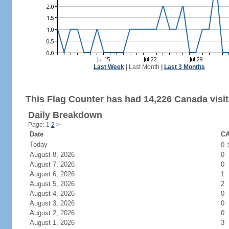
Last Week
|
Last Month
|
Last 3 Months
This Flag Counter has had 14,226 Canada visit
Daily Breakdown
Page: 1
2
>
Date
CA
Today
0
August 8, 2026
0
August 7, 2026
0
August 6, 2026
1
August 5, 2026
2
August 4, 2026
0
August 3, 2026
0
August 2, 2026
0
August 1, 2026
3