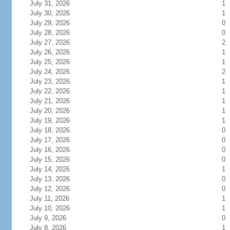
July 31, 2026
1
July 30, 2026
1
July 29, 2026
0
July 28, 2026
0
July 27, 2026
2
July 26, 2026
1
July 25, 2026
1
July 24, 2026
2
July 23, 2026
1
July 22, 2026
1
July 21, 2026
1
July 20, 2026
1
July 19, 2026
1
July 18, 2026
0
July 17, 2026
0
July 16, 2026
0
July 15, 2026
0
July 14, 2026
1
July 13, 2026
0
July 12, 2026
0
July 11, 2026
1
July 10, 2026
1
July 9, 2026
0
July 8, 2026
1