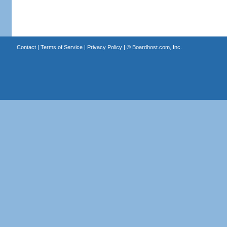
Contact
|
Terms of Service
|
Privacy Policy
| ©
Boardhost.com, Inc.