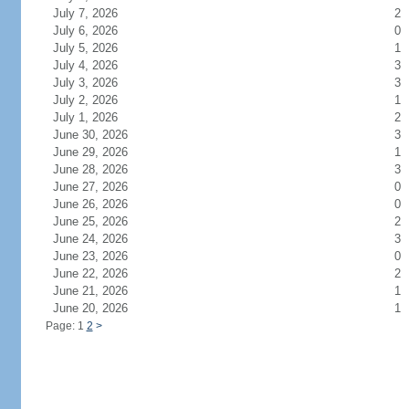
July 7, 2026
2
July 6, 2026
0
July 5, 2026
1
July 4, 2026
3
July 3, 2026
3
July 2, 2026
1
July 1, 2026
2
June 30, 2026
3
June 29, 2026
1
June 28, 2026
3
June 27, 2026
0
June 26, 2026
0
June 25, 2026
2
June 24, 2026
3
June 23, 2026
0
June 22, 2026
2
June 21, 2026
1
June 20, 2026
1
Page: 1
2
>