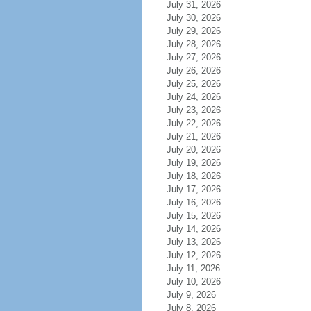
July 31, 2026
July 30, 2026
July 29, 2026
July 28, 2026
July 27, 2026
July 26, 2026
July 25, 2026
July 24, 2026
July 23, 2026
July 22, 2026
July 21, 2026
July 20, 2026
July 19, 2026
July 18, 2026
July 17, 2026
July 16, 2026
July 15, 2026
July 14, 2026
July 13, 2026
July 12, 2026
July 11, 2026
July 10, 2026
July 9, 2026
July 8, 2026