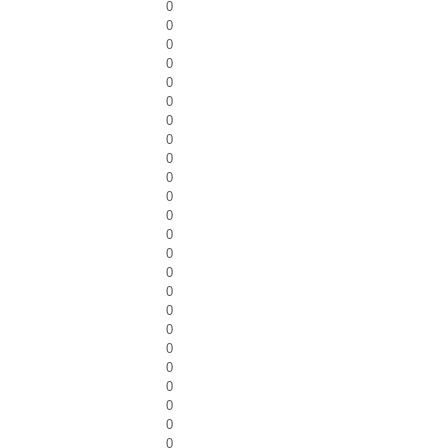
0
0
0
0
0
0
0
0
0
0
0
0
0
0
0
0
0
0
0
0
0
0
0
0