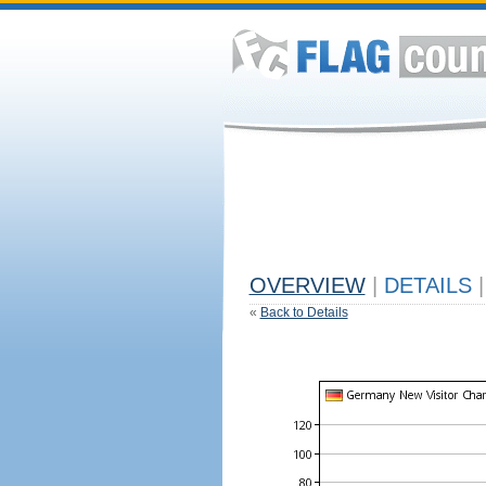
OVERVIEW
|
DETAILS
|
«
Back to Details