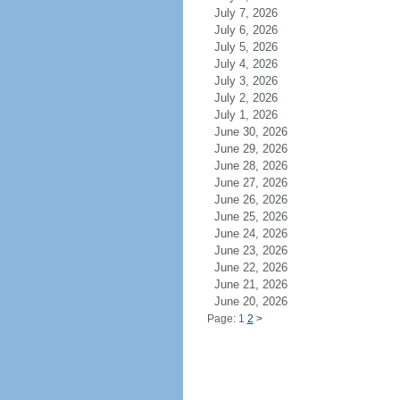
July 7, 2026
July 6, 2026
July 5, 2026
July 4, 2026
July 3, 2026
July 2, 2026
July 1, 2026
June 30, 2026
June 29, 2026
June 28, 2026
June 27, 2026
June 26, 2026
June 25, 2026
June 24, 2026
June 23, 2026
June 22, 2026
June 21, 2026
June 20, 2026
Page: 1
2
>