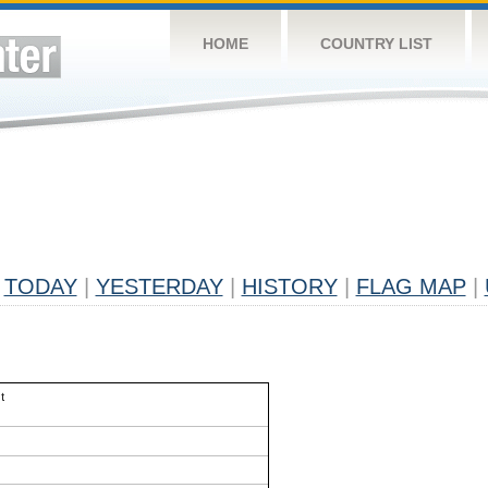
HOME
COUNTRY LIST
TODAY
|
YESTERDAY
|
HISTORY
|
FLAG MAP
|