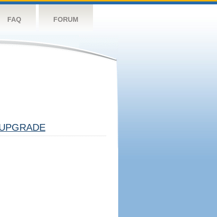
FAQ
FORUM
UPGRADE