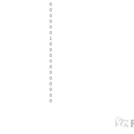
0
0
0
0
0
0
1
0
0
0
0
0
0
0
0
0
0
0