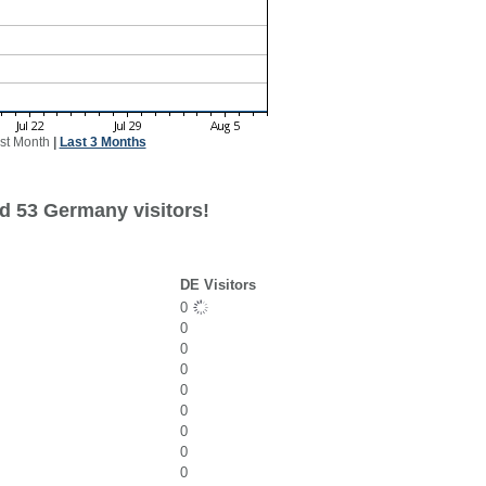
st Month
|
Last 3 Months
d 53 Germany visitors!
DE Visitors
0
0
0
0
0
0
0
0
0