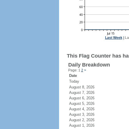
Last Week
|
La
This Flag Counter has ha
Daily Breakdown
Page: 1
2
>
Date
Today
August 8, 2026
August 7, 2026
August 6, 2026
August 5, 2026
August 4, 2026
August 3, 2026
August 2, 2026
August 1, 2026