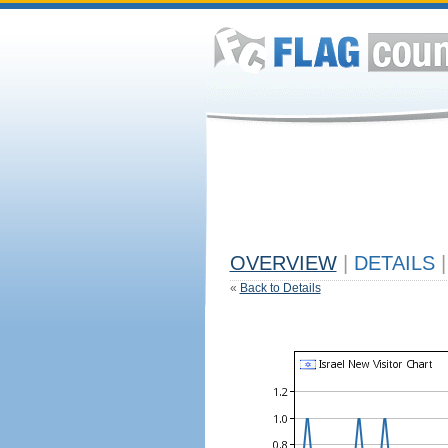
OVERVIEW
|
DETAILS
|
«
Back to Details