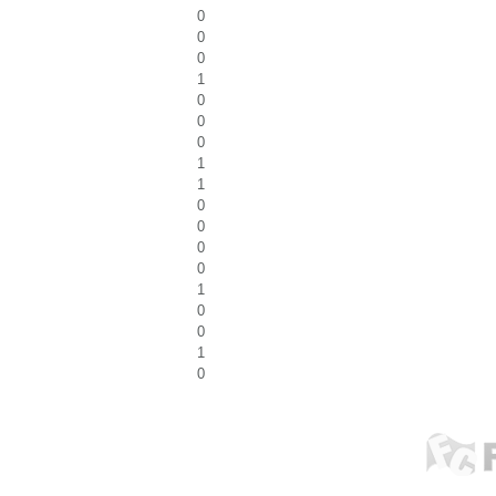
0
0
0
1
0
0
0
1
1
0
0
0
0
1
0
0
1
0