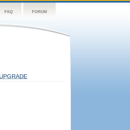
FAQ
FORUM
UPGRADE