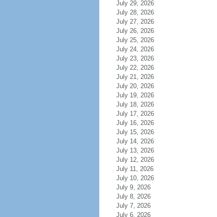
July 29, 2026
July 28, 2026
July 27, 2026
July 26, 2026
July 25, 2026
July 24, 2026
July 23, 2026
July 22, 2026
July 21, 2026
July 20, 2026
July 19, 2026
July 18, 2026
July 17, 2026
July 16, 2026
July 15, 2026
July 14, 2026
July 13, 2026
July 12, 2026
July 11, 2026
July 10, 2026
July 9, 2026
July 8, 2026
July 7, 2026
July 6, 2026