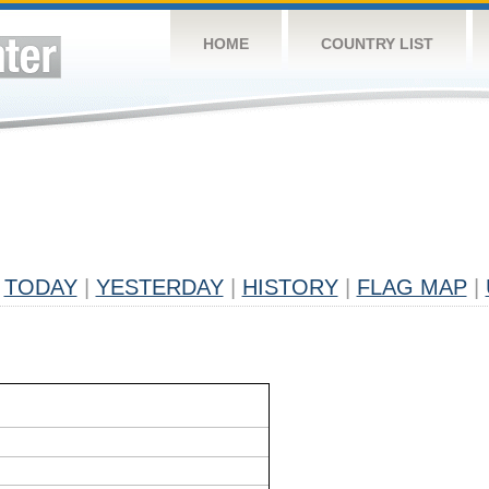
HOME
COUNTRY LIST
TODAY
|
YESTERDAY
|
HISTORY
|
FLAG MAP
|