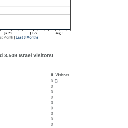
st Month
|
Last 3 Months
 3,509 Israel visitors!
IL Visitors
0
0
0
0
0
0
0
0
0