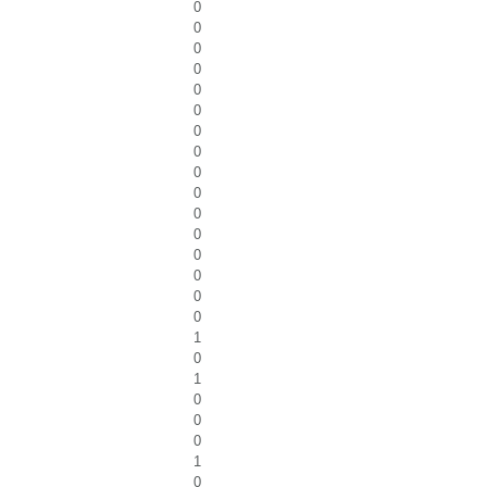
0
0
0
0
0
0
0
0
0
0
0
0
0
0
0
0
1
0
1
0
0
0
1
0