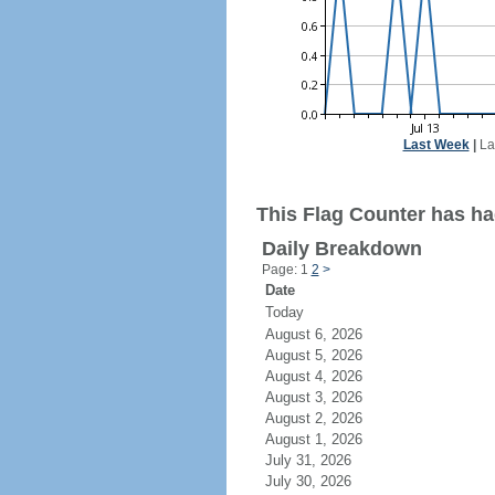
Last Week
|
La
This Flag Counter has had
Daily Breakdown
Page: 1
2
>
Date
Today
August 6, 2026
August 5, 2026
August 4, 2026
August 3, 2026
August 2, 2026
August 1, 2026
July 31, 2026
July 30, 2026