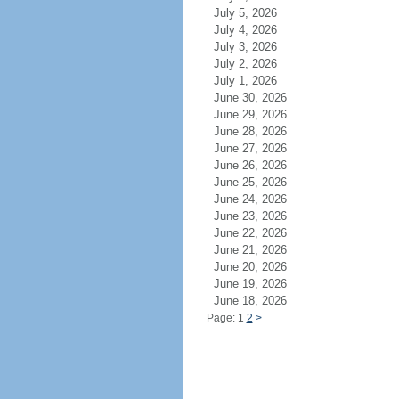
July 5, 2026
July 4, 2026
July 3, 2026
July 2, 2026
July 1, 2026
June 30, 2026
June 29, 2026
June 28, 2026
June 27, 2026
June 26, 2026
June 25, 2026
June 24, 2026
June 23, 2026
June 22, 2026
June 21, 2026
June 20, 2026
June 19, 2026
June 18, 2026
Page: 1
2
>