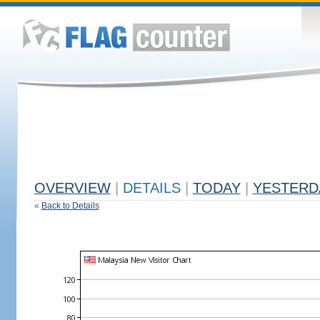
OVERVIEW
|
DETAILS
|
TODAY
|
YESTERD
«
Back to Details