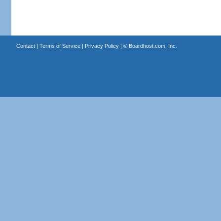
Contact
|
Terms of Service
|
Privacy Policy
| ©
Boardhost.com, Inc.