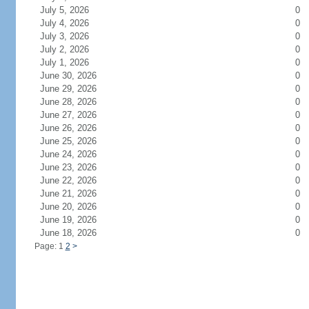
July 5, 2026
0
July 4, 2026
0
July 3, 2026
0
July 2, 2026
0
July 1, 2026
0
June 30, 2026
0
June 29, 2026
0
June 28, 2026
0
June 27, 2026
0
June 26, 2026
0
June 25, 2026
0
June 24, 2026
0
June 23, 2026
0
June 22, 2026
0
June 21, 2026
0
June 20, 2026
0
June 19, 2026
0
June 18, 2026
0
Page: 1
2
>