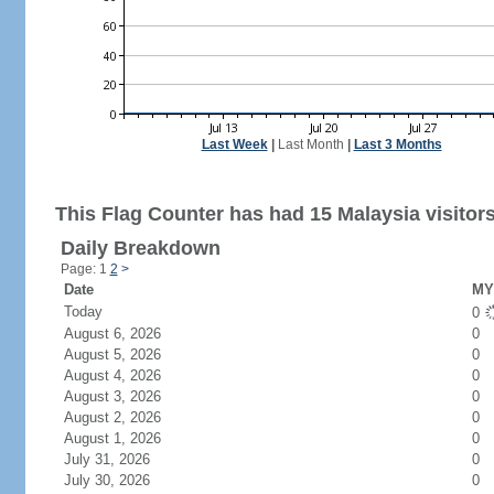
Last Week
|
Last Month
|
Last 3 Months
This Flag Counter has had 15 Malaysia visitors
Daily Breakdown
Page: 1
2
>
Date
MY 
Today
0
August 6, 2026
0
August 5, 2026
0
August 4, 2026
0
August 3, 2026
0
August 2, 2026
0
August 1, 2026
0
July 31, 2026
0
July 30, 2026
0