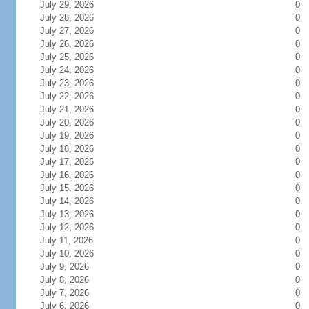
July 29, 2026
0
July 28, 2026
0
July 27, 2026
0
July 26, 2026
0
July 25, 2026
0
July 24, 2026
0
July 23, 2026
0
July 22, 2026
0
July 21, 2026
0
July 20, 2026
0
July 19, 2026
0
July 18, 2026
0
July 17, 2026
0
July 16, 2026
0
July 15, 2026
0
July 14, 2026
0
July 13, 2026
0
July 12, 2026
0
July 11, 2026
0
July 10, 2026
0
July 9, 2026
0
July 8, 2026
0
July 7, 2026
0
July 6, 2026
0