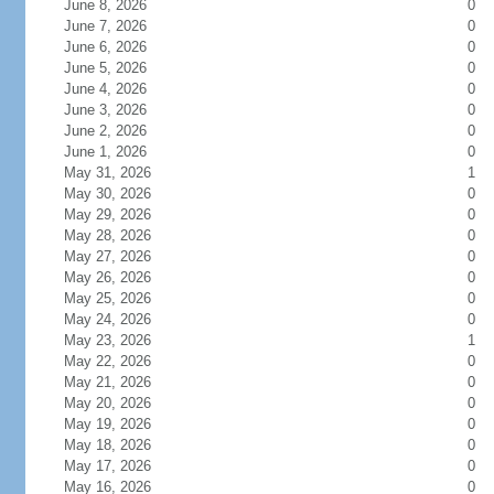
June 8, 2026
0
June 7, 2026
0
June 6, 2026
0
June 5, 2026
0
June 4, 2026
0
June 3, 2026
0
June 2, 2026
0
June 1, 2026
0
May 31, 2026
1
May 30, 2026
0
May 29, 2026
0
May 28, 2026
0
May 27, 2026
0
May 26, 2026
0
May 25, 2026
0
May 24, 2026
0
May 23, 2026
1
May 22, 2026
0
May 21, 2026
0
May 20, 2026
0
May 19, 2026
0
May 18, 2026
0
May 17, 2026
0
May 16, 2026
0