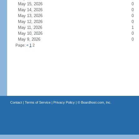
May 15, 2026
0
May 14, 2026
0
May 13, 2026
0
May 12, 2026
0
May 11, 2026
1
May 10, 2026
0
May 9, 2026
0
Page:
<
1
2
Contact
|
Terms of Service
|
Privacy Policy
| ©
Boardhost.com, Inc.