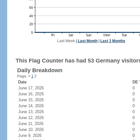
Last Week
|
Last Month
|
Last 3 Months
This Flag Counter has had 53 Germany visitor
Daily Breakdown
Page:
<
1
2
Date
DE 
June 17, 2026
0
June 16, 2026
0
June 15, 2026
0
June 14, 2026
0
June 13, 2026
0
June 12, 2026
0
June 11, 2026
0
June 10, 2026
0
June 9, 2026
0