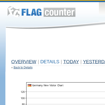
OVERVIEW
|
DETAILS
|
TODAY
|
YESTERD
«
Back to Details