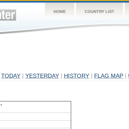
HOME
COUNTRY LIST
TODAY
|
YESTERDAY
|
HISTORY
|
FLAG MAP
|