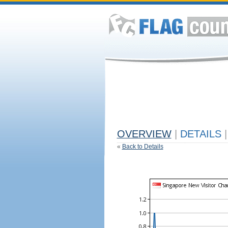
OVERVIEW
|
DETAILS
|
«
Back to Details