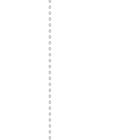
0
0
0
0
0
0
0
0
0
0
0
0
0
0
0
0
0
0
0
0
0
0
0
0