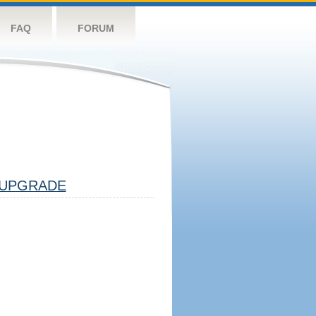
FAQ
FORUM
UPGRADE