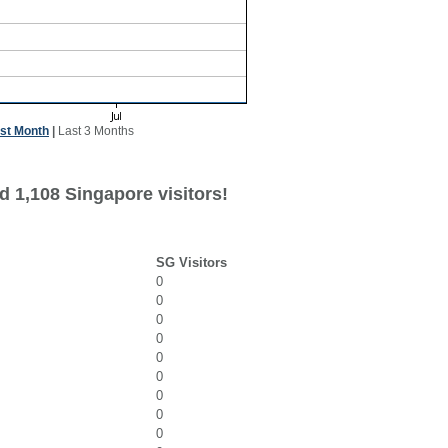
st Month
|
Last 3 Months
d 1,108 Singapore visitors!
SG Visitors
0
0
0
0
0
0
0
0
0