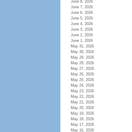
June 8, 2026
June 7, 2026
June 6, 2026
June 5, 2026
June 4, 2026
June 3, 2026
June 2, 2026
June 1, 2026
May 31, 2026
May 30, 2026
May 29, 2026
May 28, 2026
May 27, 2026
May 26, 2026
May 25, 2026
May 24, 2026
May 23, 2026
May 22, 2026
May 21, 2026
May 20, 2026
May 19, 2026
May 18, 2026
May 17, 2026
May 16, 2026