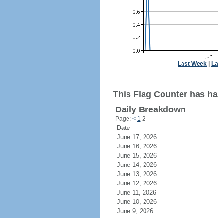
Last Week
|
La
This Flag Counter has ha
Daily Breakdown
Page:
<
1
2
Date
June 17, 2026
June 16, 2026
June 15, 2026
June 14, 2026
June 13, 2026
June 12, 2026
June 11, 2026
June 10, 2026
June 9, 2026