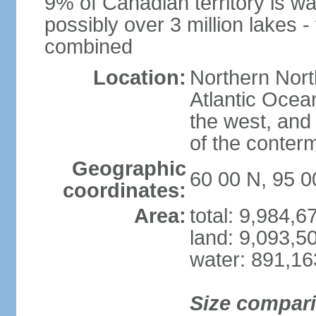
9% of Canadian territory is wa
possibly over 3 million lakes -
combined
Location:
Northern Nort
Atlantic Ocea
the west, and 
of the conter
Geographic
60 00 N, 95 
coordinates:
Area:
total: 9,984,
land: 9,093,5
water: 891,1
Size compar