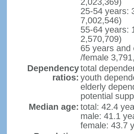
2,023,369)
25-54 years: 
7,002,546)
55-64 years: 
2,570,709)
65 years and 
/female 3,791
Dependency
total dependen
ratios:
youth depende
elderly depend
potential supp
Median age:
total: 42.4 ye
male: 41.1 ye
female: 43.7 