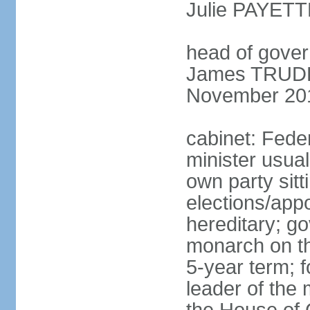
Julie PAYETT
head of gover
James TRUDEA
November 20
cabinet: Fede
minister usua
own party sitt
elections/app
hereditary; g
monarch on the
5-year term; f
leader of the m