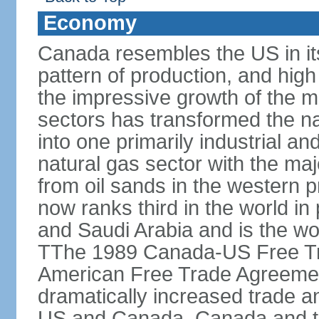
Economy
Canada resembles the US in it
pattern of production, and high
the impressive growth of the m
sectors has transformed the na
into one primarily industrial a
natural gas sector with the maj
from oil sands in the western 
now ranks third in the world i
and Saudi Arabia and is the wor
TThe 1989 Canada-US Free Tr
American Free Trade Agreemen
dramatically increased trade 
US and Canada. Canada and th