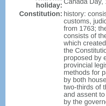
Canada Day, 1
holiday:
Constitution:
history: consi
customs, judic
from 1763; the
consists of th
which created 
the Constitut
proposed by e
provincial leg
methods for p
by both houses
two-thirds of 
and assent to
by the governo