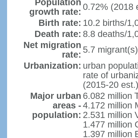
Population
0.72% (2018 e
growth rate:
Birth rate:
10.2 births/1,
Death rate:
8.8 deaths/1,
Net migration
5.7 migrant(s)
rate:
Urbanization:
urban populati
rate of urban
(2015-20 est.
Major urban
6.082 million 
areas -
4.172 million 
population:
2.531 million
1.477 million 
1.397 million