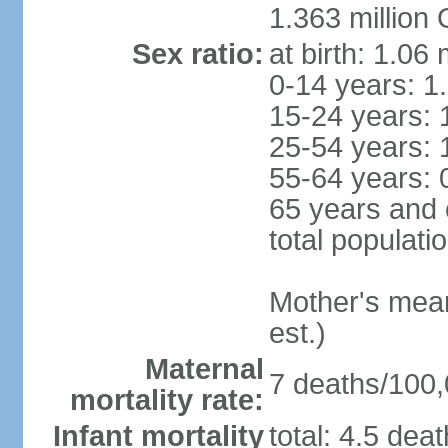
1.363 million
Sex ratio:
at birth: 1.06
0-14 years: 1
15-24 years: 
25-54 years: 
55-64 years: 
65 years and 
total populati
Mother's mean 
est.)
Maternal
7 deaths/100,0
mortality rate:
Infant mortality
total: 4.5 dea