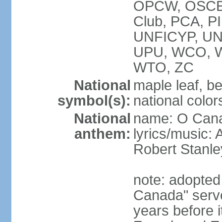
OPCW, OSCE, P
Club, PCA, P
UNFICYP, U
UPU, WCO, 
WTO, ZC
National
maple leaf, b
symbol(s):
national color
National
name: O Can
anthem:
lyrics/music:
Robert Stanl
note: adopted 
Canada" serve
years before i