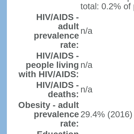
total: 0.2% of
HIV/AIDS -
adult
n/a
prevalence
rate:
HIV/AIDS -
people living
n/a
with HIV/AIDS:
HIV/AIDS -
n/a
deaths:
Obesity - adult
prevalence
29.4% (2016)
rate: