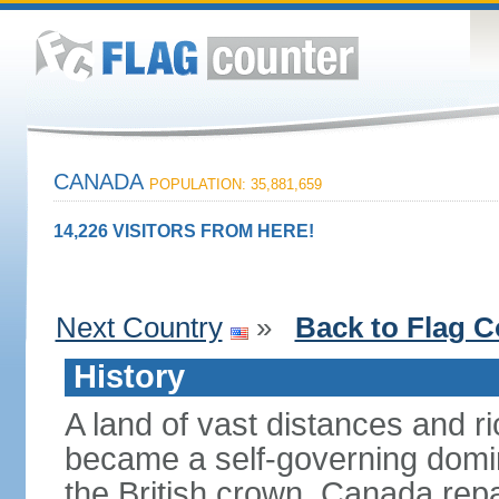
CANADA
POPULATION: 35,881,659
14,226 VISITORS FROM HERE!
Next Country
»
Back to Flag C
History
A land of vast distances and r
became a self-governing domini
the British crown. Canada repat