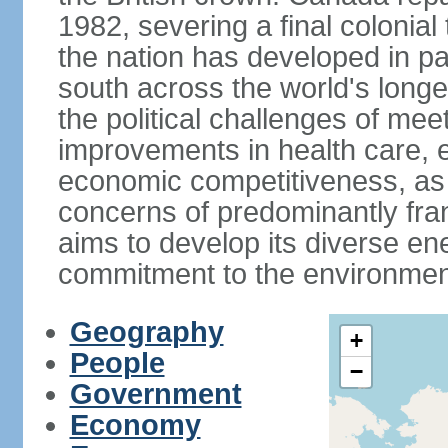
1982, severing a final colonial
the nation has developed in par
south across the world's longe
the political challenges of mee
improvements in health care, e
economic competitiveness, as w
concerns of predominantly f
aims to develop its diverse en
commitment to the environmen
Geography
+
People
−
Government
Economy