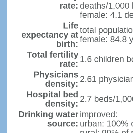
rate:
deaths/1,000 l
female: 4.1 de
Life
total populati
expectancy at
female: 84.8 
birth:
Total fertility
1.6 children 
rate:
Physicians
2.61 physicia
density:
Hospital bed
2.7 beds/1,00
density:
Drinking water
improved:
source:
urban: 100% o
rural: 99% of 