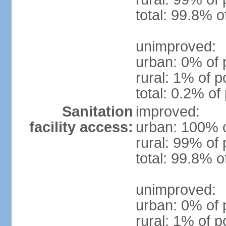
total: 99.8% o
unimproved:
urban: 0% of 
rural: 1% of p
total: 0.2% of
Sanitation
improved:
facility access:
urban: 100% o
rural: 99% of 
total: 99.8% o
unimproved:
urban: 0% of 
rural: 1% of p