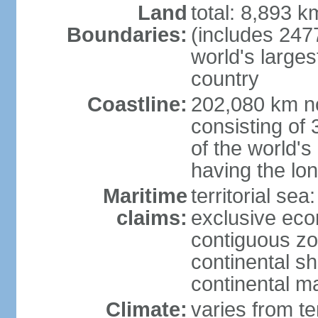
Land
total: 8,893 
Boundaries:
(includes 247
world's larges
country
Coastline:
202,080 km no
consisting of
of the world's
having the lon
Maritime
territorial sea
claims:
exclusive ec
contiguous z
continental sh
continental m
Climate:
varies from t