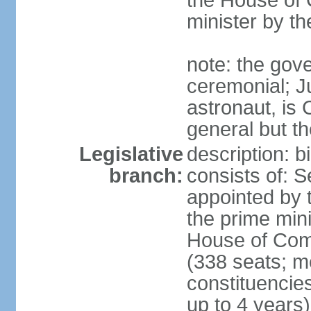
the House of
minister by t
note: the gove
ceremonial; J
astronaut, is
general but th
Legislative
description: 
branch:
consists of: 
appointed by 
the prime mini
House of Co
(338 seats; me
constituencies
up to 4 years)