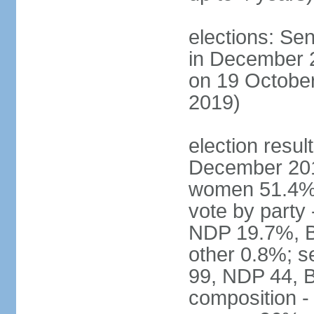
elections: Sen
in December 
on 19 October
2019)
election resul
December 201
women 51.4% 
vote by party
NDP 19.7%, B
other 0.8%; s
99, NDP 44, B
composition -