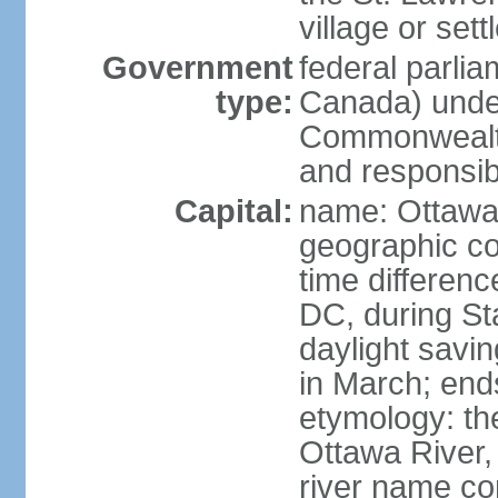
village or set
Government
federal parli
type:
Canada) under
Commonwealth 
and responsibi
Capital:
name: Ottaw
geographic co
time differen
DC, during St
daylight savi
in March; end
etymology: the
Ottawa River, 
river name co