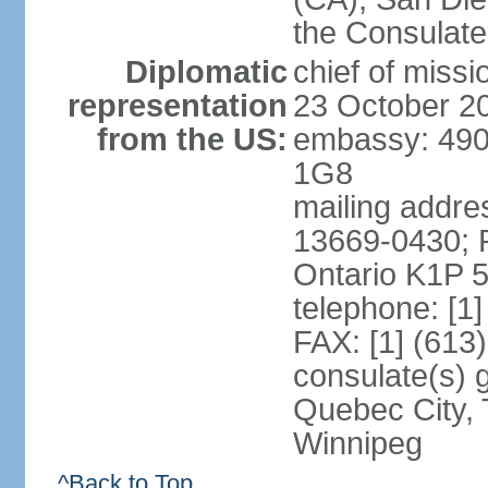
the Consulat
Diplomatic
chief of miss
representation
23 October 2
from the US:
embassy: 490
1G8
mailing addre
13669-0430; P
Ontario K1P 
telephone: [1
FAX: [1] (613
consulate(s) g
Quebec City, 
Winnipeg
^Back to Top