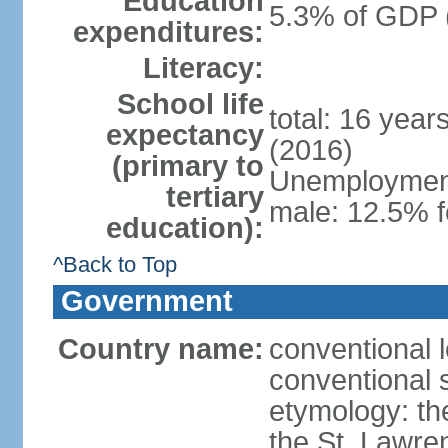
Education
5.3% of GDP 
expenditures:
Literacy:
School life
total: 16 year
expectancy
(2016)
(primary to
Unemployment,
tertiary
male: 12.5% f
education):
^Back to Top
Government
Country name:
conventional 
conventional 
etymology: th
the St. Lawre