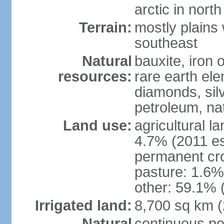
arctic in north
Terrain:
mostly plains 
southeast
Natural
bauxite, iron o
resources:
rare earth el
diamonds, silve
petroleum, na
Land use:
agricultural l
4.7% (2011 es
permanent cro
pasture: 1.6% 
other: 59.1% 
Irrigated land:
8,700 sq km 
Natural
continuous per