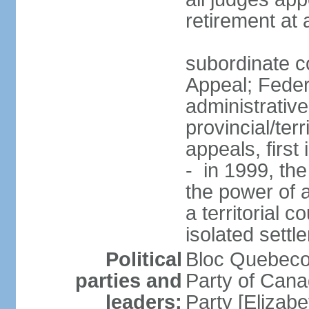
retirement at
subordinate co
Appeal; Feder
administrative
provincial/terr
appeals, first
- in 1999, the
the power of a
a territorial 
isolated settl
Political
Bloc Quebeco
parties and
Party of Can
leaders:
Party [Elizabe