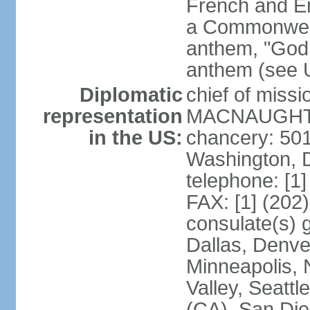
French and Eng
a Commonwealt
anthem, "God 
anthem (see 
Diplomatic
chief of miss
representation
MACNAUGHTON
in the US:
chancery: 50
Washington, 
telephone: [1
FAX: [1] (202
consulate(s) g
Dallas, Denver
Minneapolis, 
Valley, Seattl
(CA), San Dieg