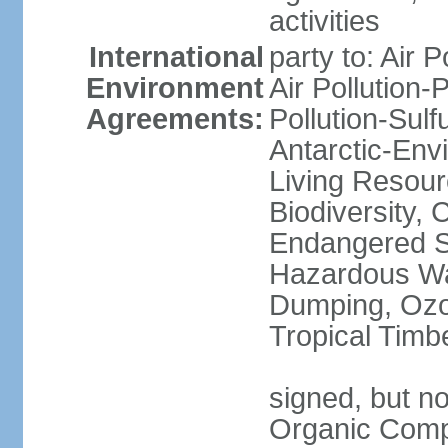
activities
International
party to: Air P
Environment
Air Pollution-
Agreements:
Pollution-Sulfu
Antarctic-Env
Living Resourc
Biodiversity, 
Endangered Sp
Hazardous Wa
Dumping, Ozon
Tropical Timb
signed, but not
Organic Comp