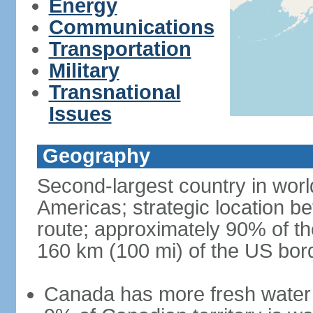
Energy
Communications
Transportation
Military
Transnational
Issues
Geography
Second-largest country in world
Americas; strategic location b
route; approximately 90% of th
160 km (100 mi) of the US bor
Canada has more fresh water 