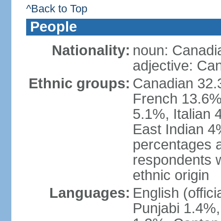
^Back to Top
People
Nationality:
noun: Canadi
adjective: Ca
Ethnic groups:
Canadian 32.3
French 13.6%
5.1%, Italian
East Indian 4
percentages 
respondents w
ethnic origin
Languages:
English (offic
Punjabi 1.4%,