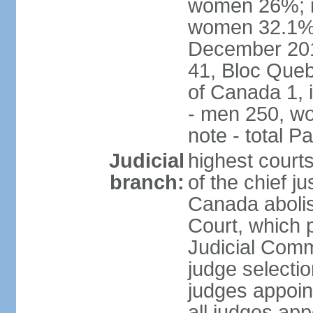
women 26%; no
women 32.1% n
December 201
41, Bloc Queb
of Canada 1, 
- men 250, w
note - total 
Judicial
highest court
branch:
of the chief j
Canada abolis
Court, which p
Judicial Comm
judge selectio
judges appoint
all judges app