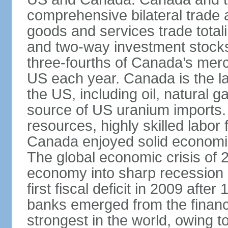
comprehensive bilateral trade 
goods and services trade totali
and two-way investment stocks
three-fourths of Canada’s merc
US each year. Canada is the lar
the US, including oil, natural g
source of US uranium imports. 
resources, highly skilled labor
Canada enjoyed solid economi
The global economic crisis of
economy into sharp recession 
first fiscal deficit in 2009 aft
banks emerged from the financ
strongest in the world, owing to 