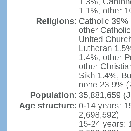
1.3%, Canton
1.1%, other 1
Religions:
Catholic 39% 
other Catholi
United Church
Lutheran 1.5%
1.4%, other P
other Christi
Sikh 1.4%, Bu
none 23.9% (2
Population:
35,881,659 (J
Age structure:
0-14 years: 1
2,698,592)
15-24 years: 