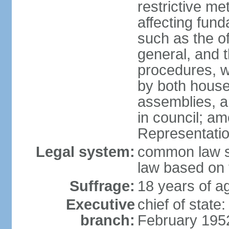
restrictive m
affecting fund
such as the o
general, and 
procedures, w
by both houses
assemblies, a
in council; am
Representatio
Legal system:
common law sy
law based on 
Suffrage:
18 years of ag
Executive
chief of stat
branch:
February 195