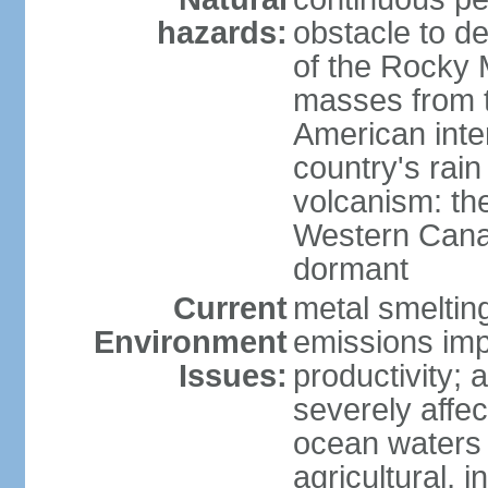
hazards:
obstacle to d
of the Rocky M
masses from th
American inte
country's rai
volcanism: the
Western Cana
dormant
Current
metal smelting
Environment
emissions impa
Issues:
productivity; a
severely affe
ocean waters
agricultural, i