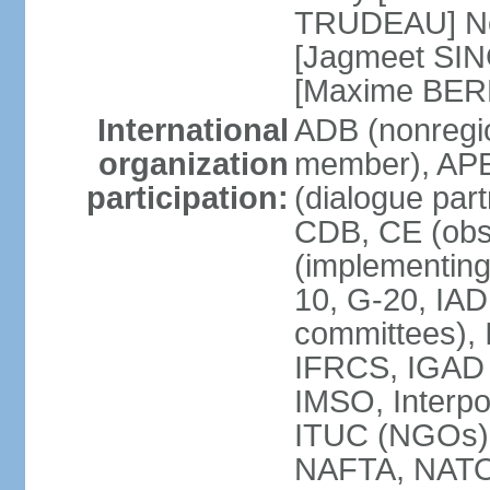
TRUDEAU] Ne
[Jagmeet SIN
[Maxime BER
International
ADB (nonregi
organization
member), APE
participation:
(dialogue part
CDB, CE (obs
(implementing
10, G-20, IAD
committees), 
IFRCS, IGAD (
IMSO, Interpo
ITUC (NGOs
NAFTA, NATO