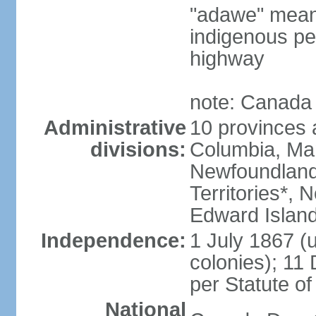
"adawe" meani
indigenous pe
highway
note: Canada 
Administrative
10 provinces an
divisions:
Columbia, Ma
Newfoundland
Territories*, 
Edward Islan
Independence:
1 July 1867 (u
colonies); 1
per Statute o
National