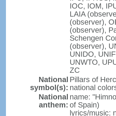
IOC, IOM, IP
LAIA (observ
(observer), 
(observer), Pa
Schengen Con
(observer),
UNIDO, UNIFI
UNWTO, UPU
ZC
National
Pillars of Her
symbol(s):
national color
National
name: "Himno
anthem:
of Spain)
lyrics/music: