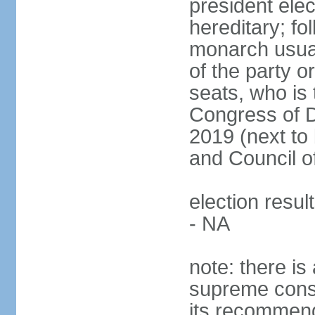
president ele
hereditary; fol
monarch usual
of the party or
seats, who is 
Congress of De
2019 (next to 
and Council o
election resul
- NA
note: there is 
supreme consu
its recommend