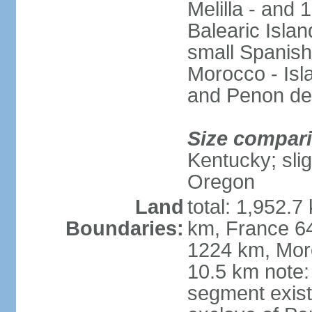
Melilla - and
Balearic Isla
small Spanish
Morocco - Isl
and Penon de
Size compar
Kentucky; slig
Oregon
Land
total: 1,952.7
Boundaries:
km, France 64
1224 km, Moro
10.5 km note:
segment exis