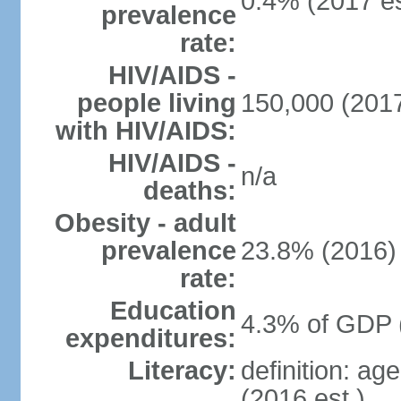
0.4% (2017 es
prevalence
rate:
HIV/AIDS -
people living
150,000 (2017
with HIV/AIDS:
HIV/AIDS -
n/a
deaths:
Obesity - adult
prevalence
23.8% (2016)
rate:
Education
4.3% of GDP 
expenditures:
Literacy:
definition: ag
(2016 est.)