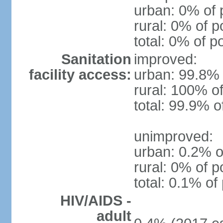
urban: 0% of 
rural: 0% of p
total: 0% of p
Sanitation
improved:
facility access:
urban: 99.8% 
rural: 100% of
total: 99.9% o
unimproved:
urban: 0.2% o
rural: 0% of p
total: 0.1% of
HIV/AIDS -
adult