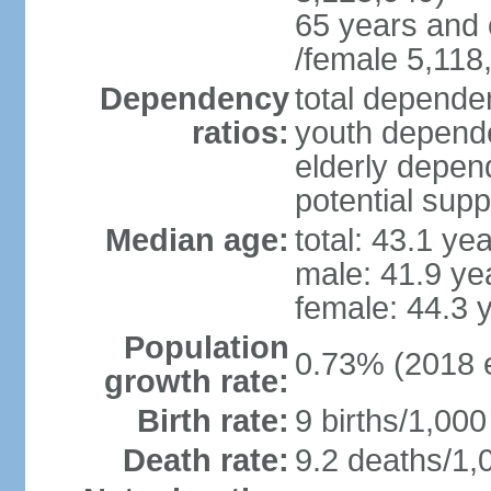
65 years and 
/female 5,118
Dependency
total dependen
ratios:
youth depende
elderly depend
potential supp
Median age:
total: 43.1 ye
male: 41.9 ye
female: 44.3 
Population
0.73% (2018 e
growth rate:
Birth rate:
9 births/1,000
Death rate:
9.2 deaths/1,