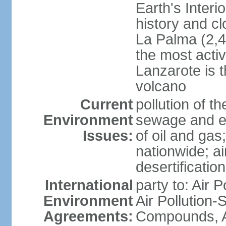
Earth's Interi
history and c
La Palma (2,42
the most acti
Lanzarote is t
volcano
Current
pollution of 
Environment
sewage and ef
Issues:
of oil and gas
nationwide; air
desertification
International
party to: Air P
Environment
Air Pollution-S
Agreements:
Compounds, An