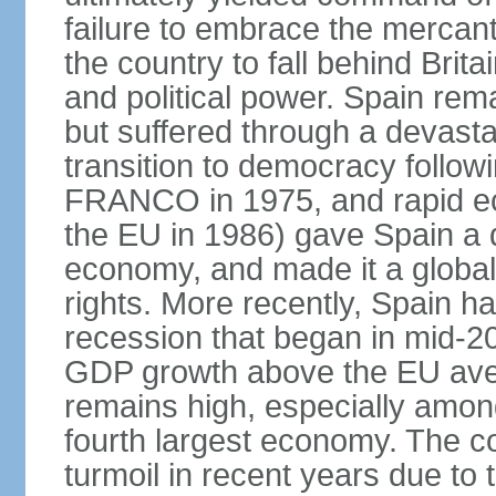
failure to embrace the mercant
the country to fall behind Bri
and political power. Spain rema
but suffered through a devastat
transition to democracy followi
FRANCO in 1975, and rapid ec
the EU in 1986) gave Spain a 
economy, and made it a globa
rights. More recently, Spain 
recession that began in mid-20
GDP growth above the EU aver
remains high, especially amon
fourth largest economy. The c
turmoil in recent years due to