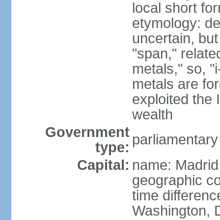
local short f
etymology: de
uncertain, bu
"span," relate
metals," so, 
metals are fo
exploited the 
wealth
Government
parliamentary
type:
Capital:
name: Madrid
geographic co
time differen
Washington, D