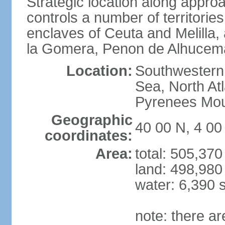
Strategic location along approa
controls a number of territorie
enclaves of Ceuta and Melilla,
la Gomera, Penon de Alhucema
Location:
Southwestern 
Sea, North At
Pyrenees Mou
Geographic
40 00 N, 4 0
coordinates:
Area:
total: 505,37
land: 498,980
water: 6,390 
note: there a