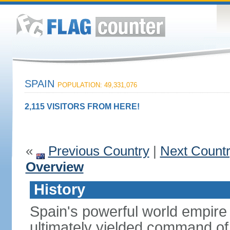
SPAIN
POPULATION: 49,331,076
2,115 VISITORS FROM HERE!
«
Previous Country
|
Next Count
Overview
History
Spain's powerful world empire 
ultimately yielded command of