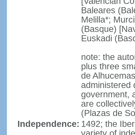
[Valencian Co
Baleares (Bale
Melilla*; Murc
(Basque) [Nava
Euskadi (Bas
note: the auto
plus three sma
de Alhucemas
administered d
government, a
are collective
(Plazas de So
Independence:
1492; the Ibe
variety of ind