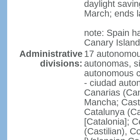
daylight savin
March; ends l
note: Spain h
Canary Islan
Administrative
17 autonomou
divisions:
autonomas, s
autonomous ci
- ciudad auto
Canarias (Can
Mancha; Castil
Catalunya (Ca
[Catalonia]; 
(Castilian), 