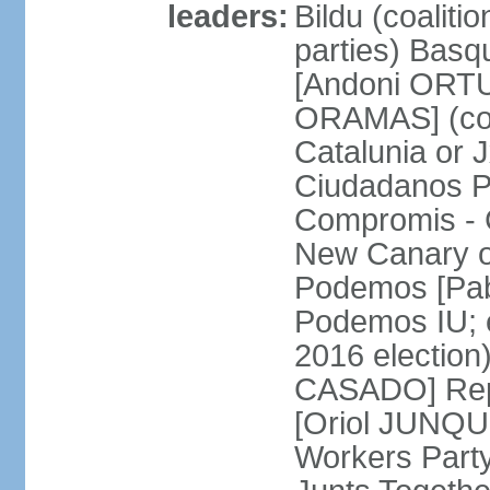
leaders:
Bildu (coalit
parties) Basq
[Andoni ORTU
ORAMAS] (coal
Catalunia or
Ciudadanos Pa
Compromis - 
New Canary 
Podemos [Pabl
Podemos IU; e
2016 election
CASADO] Repu
[Oriol JUNQUE
Workers Part