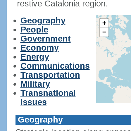
restive Catalonia region.
Geography
+
People
−
Government
Economy
Energy
Communications
Transportation
Military
Transnational
Issues
Geography