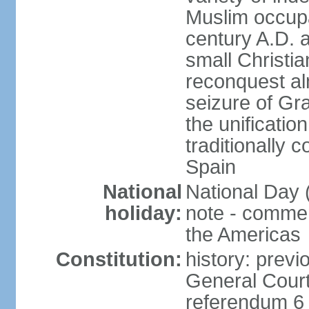
Muslim occupa
century A.D. 
small Christia
reconquest al
seizure of Gr
the unificatio
traditionally 
Spain
National
National Day 
holiday:
note - comme
the Americas
Constitution:
history: previ
General Cour
referendum 6 