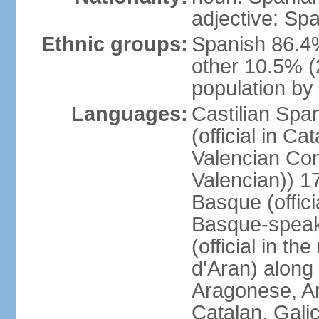
adjective: Sp
Ethnic groups:
Spanish 86.4
other 10.5% (
population by 
Languages:
Castilian Span
(official in Ca
Valencian Com
Valencian)) 17
Basque (offici
Basque-speak
(official in th
d'Aran) along
Aragonese, Ar
Catalan, Gali