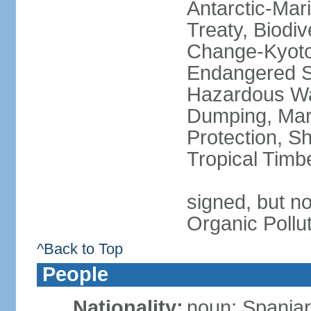
Antarctic-Mar
Treaty, Biodi
Change-Kyoto 
Endangered Sp
Hazardous Wa
Dumping, Mari
Protection, Sh
Tropical Timb
signed, but not
Organic Pollu
^Back to Top
People
Nationality:
noun: Spaniar