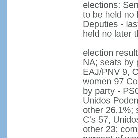
elections: Sen
to be held no 
Deputies - las
held no later 
election resul
NA; seats by 
EAJ/PNV 9, C'
women 97 Cong
by party - P
Unidos Podem
other 26.1%; 
C's 57, Unid
other 23; com