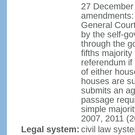
27 December 
amendments: 
General Court
by the self-g
through the g
fifths majori
referendum if
of either hou
houses are su
submits an ag
passage requi
simple majori
2007, 2011 (2
Legal system:
civil law syst