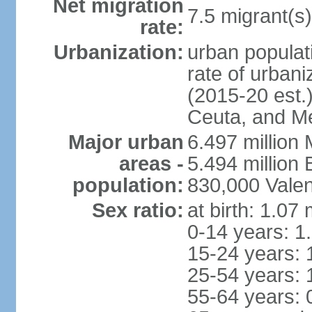
Net migration
7.5 migrant(s)
rate:
Urbanization:
urban populati
rate of urban
(2015-20 est.)
Ceuta, and Mel
Major urban
6.497 million
areas -
5.494 million
population:
830,000 Valen
Sex ratio:
at birth: 1.07
0-14 years: 1
15-24 years: 
25-54 years: 
55-64 years: 