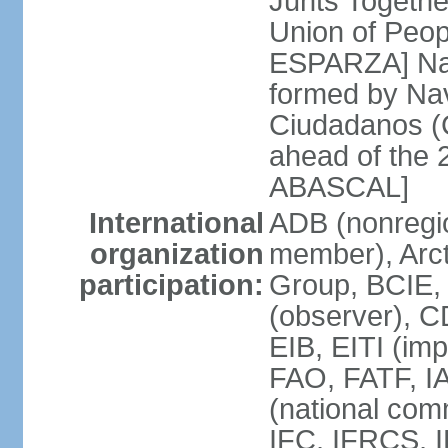
Junts Togethe
Union of Peop
ESPARZA] Nav
formed by Na
Ciudadanos (C
ahead of the 
ABASCAL]
International
ADB (nonregi
organization
member), Arcti
participation:
Group, BCIE,
(observer), 
EIB, EITI (im
FAO, FATF, I
(national com
IFC, IFRCS, I