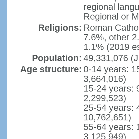
regional lang
Regional or M
Religions:
Roman Catholi
7.6%, other 2
1.1% (2019 es
Population:
49,331,076 (J
Age structure:
0-14 years: 1
3,664,016)
15-24 years: 
2,299,523)
25-54 years: 
10,762,651)
55-64 years: 
3,125,949)