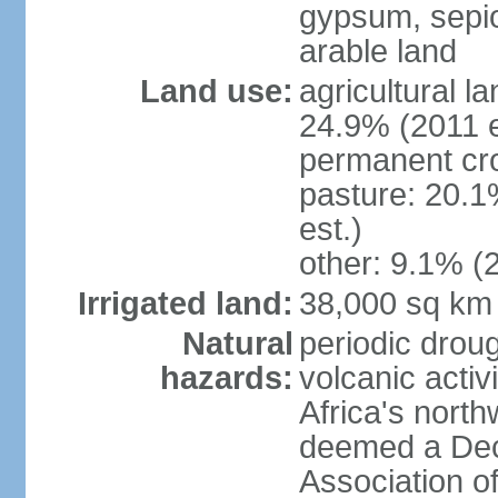
gypsum, sepio
arable land
Land use:
agricultural l
24.9% (2011 e
permanent cro
pasture: 20.1
est.)
other: 9.1% (2
Irrigated land:
38,000 sq km
Natural
periodic droug
hazards:
volcanic activ
Africa's nort
deemed a Deca
Association o