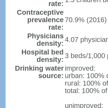
rate:
Contraceptive
prevalence
70.9% (2016)
rate:
Physicians
4.07 physicia
density:
Hospital bed
3 beds/1,000 
density:
Drinking water
improved:
source:
urban: 100% o
rural: 100% of
total: 100% of
unimproved: