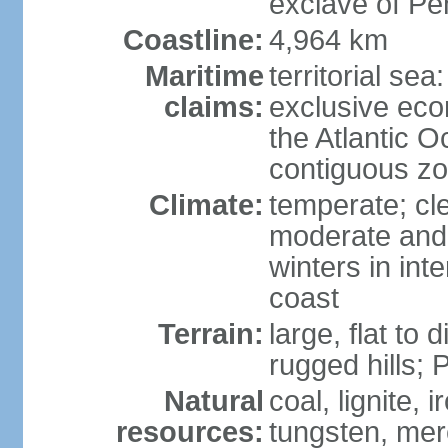
exclave of Pe
Coastline:
4,964 km
Maritime
territorial sea
claims:
exclusive eco
the Atlantic 
contiguous z
Climate:
temperate; cle
moderate and 
winters in int
coast
Terrain:
large, flat to
rugged hills;
Natural
coal, lignite, 
resources:
tungsten, merc