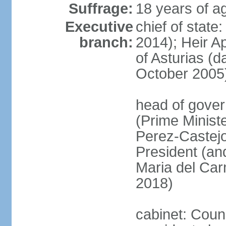
Suffrage:
18 years of ag
Executive
chief of state
branch:
2014); Heir 
of Asturias (
October 2005
head of gover
(Prime Minis
Perez-Castejo
President (and
Maria del Ca
2018)
cabinet: Counc