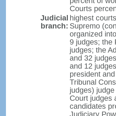
percent of wo
Courts perce
Judicial
highest court
branch:
Supremo (cons
organized into
9 judges; the
judges; the A
and 32 judges
and 12 judges
president and 
Tribunal Cons
judges) judge
Court judges 
candidates pr
Judiciary Po