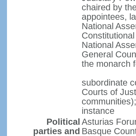
chaired by the
appointees, la
National Asse
Constitutiona
National Asse
General Counc
the monarch f
subordinate c
Courts of Jus
communities); 
instance
Political
Asturias Fo
parties and
Basque Countr