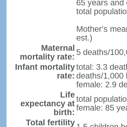
65 years and 
total populati
Mother's mean 
est.)
Maternal
5 deaths/100,0
mortality rate:
Infant mortality
total: 3.3 dea
rate:
deaths/1,000 l
female: 2.9 de
Life
total populati
expectancy at
female: 85 ye
birth:
Total fertility
1.5 children 