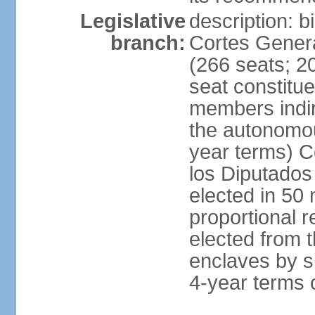
Legislative
description: 
branch:
Cortes Genera
(266 seats; 20
seat constitu
members indire
the autonomo
year terms) C
los Diputados
elected in 50 
proportional r
elected from t
enclaves by s
4-year terms o