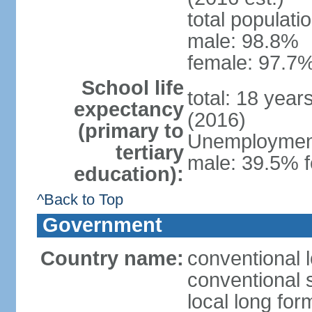
total populati
male: 98.8%
female: 97.7%
School life
total: 18 year
expectancy
(2016)
(primary to
Unemployment,
tertiary
male: 39.5% f
education):
^Back to Top
Government
Country name:
conventional 
conventional 
local long fo