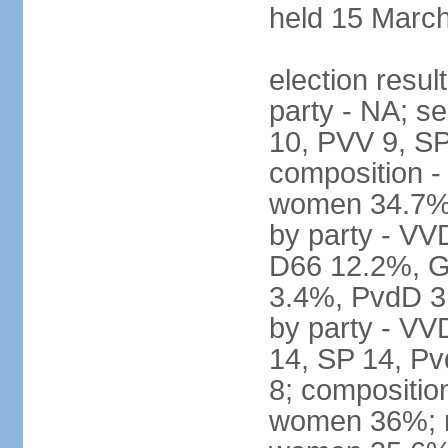
held 15 Marc
election resul
party - NA; s
10, PVV 9, SP
composition -
women 34.7% 
by party - V
D66 12.2%, G
3.4%, PvdD 3.
by party - VV
14, SP 14, Pv
8; compositio
women 36%; no