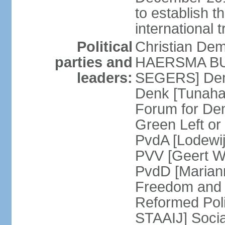
to establish 
international 
Political
Christian De
parties and
HAERSMA BUMA
leaders:
SEGERS] Dem
Denk [Tunaha
Forum for De
Green Left or
PvdA [Lodewi
PVV [Geert WI
PvdD [Marian
Freedom and
Reformed Pol
STAAIJ] Socia