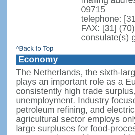
mailing addr
09715
telephone: [3
FAX: [31] (70
consulate(s) 
^Back to Top
Economy
The Netherlands, the sixth-la
plays an important role as a E
consistently high trade surplus,
unemployment. Industry focuse
petroleum refining, and electr
agricultural sector employs onl
large surpluses for food-proce