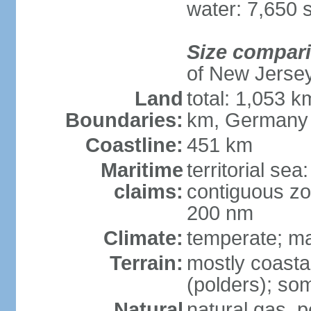
water: 7,650 
Size compar
of New Jerse
Land
total: 1,053 k
Boundaries:
km, Germany
Coastline:
451 km
Maritime
territorial sea
claims:
contiguous zo
200 nm
Climate:
temperate; ma
Terrain:
mostly coasta
(polders); som
Natural
natural gas, p