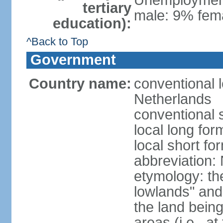
Unemployment,
tertiary
male: 9% fema
education):
^Back to Top
Government
Country name:
conventional 
Netherlands
conventional 
local long for
local short f
abbreviation:
etymology: th
lowlands" and 
the land being
areas (i.e., a