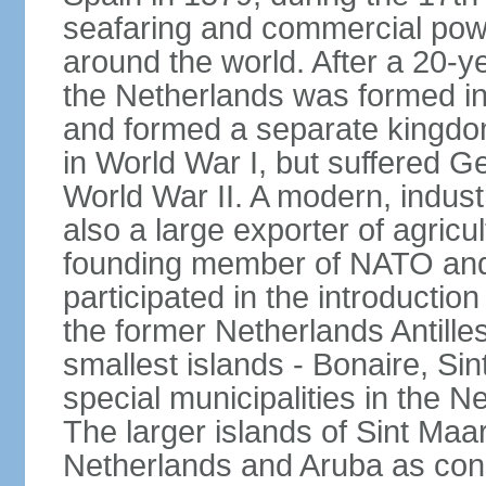
seafaring and commercial powe
around the world. After a 20-
the Netherlands was formed i
and formed a separate kingdo
in World War I, but suffered 
World War II. A modern, industr
also a large exporter of agricu
founding member of NATO and
participated in the introductio
the former Netherlands Antille
smallest islands - Bonaire, Si
special municipalities in the N
The larger islands of Sint Maa
Netherlands and Aruba as cons