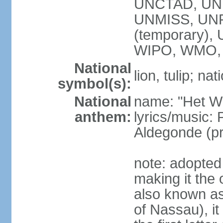
UNCTAD, UN
UNMISS, UNR
(temporary)
WIPO, WMO,
National
lion, tulip; na
symbol(s):
National
name: "Het Wi
anthem:
lyrics/music:
Aldegonde (p
note: adopted 
making it the 
also known a
of Nassau), it