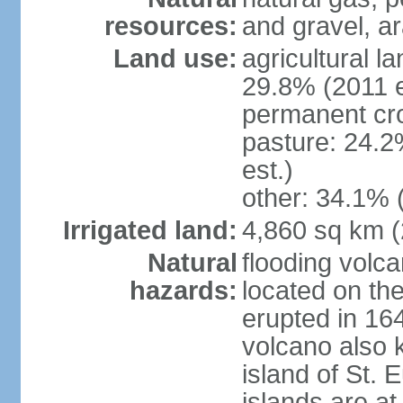
resources:
and gravel, ar
Land use:
agricultural l
29.8% (2011 e
permanent cro
pasture: 24.2
est.)
other: 34.1% 
Irrigated land:
4,860 sq km 
Natural
flooding volc
hazards:
located on the
erupted in 16
volcano also k
island of St. 
islands are at