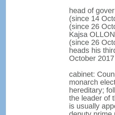
head of gove
(since 14 Oct
(since 26 Oc
Kajsa OLLO
(since 26 Oc
heads his thir
October 2017
cabinet: Counc
monarch elect
hereditary; f
the leader of t
is usually ap
deputy prime 