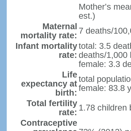
Mother's mean 
est.)
Maternal
7 deaths/100,0
mortality rate:
Infant mortality
total: 3.5 dea
rate:
deaths/1,000 l
female: 3.3 de
Life
total populati
expectancy at
female: 83.8 
birth:
Total fertility
1.78 children
rate:
Contraceptive