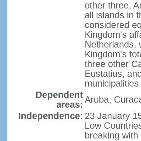
other three, 
all islands in 
considered equ
Kingdom's aff
Netherlands, 
Kingdom's tot
three other Ca
Eustatius, an
municipalities
Dependent
Aruba, Curaca
areas:
Independence:
23 January 15
Low Countries
breaking with