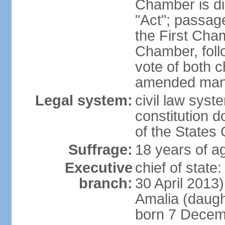
Chamber is dis
"Act"; passag
the First Cha
Chamber, follo
vote of both c
amended many 
Legal system:
civil law sys
constitution d
of the States
Suffrage:
18 years of ag
Executive
chief of sta
branch:
30 April 2013
Amalia (daug
born 7 Decem