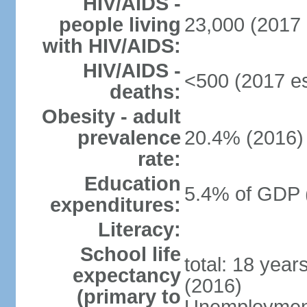
HIV/AIDS -
people living
23,000 (2017 
with HIV/AIDS:
HIV/AIDS -
<500 (2017 es
deaths:
Obesity - adult
prevalence
20.4% (2016)
rate:
Education
5.4% of GDP 
expenditures:
Literacy:
School life
total: 18 year
expectancy
(2016)
(primary to