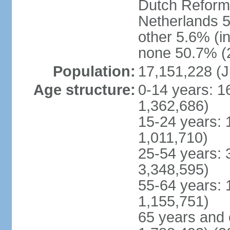
Dutch Reform
Netherlands 5
other 5.6% (i
none 50.7% (2
Population:
17,151,228 (J
Age structure:
0-14 years: 1
1,362,686)
15-24 years: 
1,011,710)
25-54 years: 
3,348,595)
55-64 years: 
1,155,751)
65 years and 