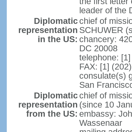
the first lett
leader of the
Diplomatic
chief of miss
representation
SCHUWER (si
in the US:
chancery: 42
DC 20008
telephone: [1
FAX: [1] (202
consulate(s) 
San Francisc
Diplomatic
chief of mis
representation
(since 10 Jan
from the US:
embassy: Joh
Wassenaar