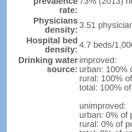
prevalence
73% (2013) n
rate:
Physicians
3.51 physicia
density:
Hospital bed
4.7 beds/1,00
density:
Drinking water
improved:
source:
urban: 100% o
rural: 100% of
total: 100% of
unimproved:
urban: 0% of 
rural: 0% of p