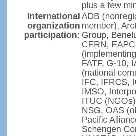
plus a few min
International
ADB (nonregi
organization
member), Arcti
participation:
Group, Benelu
CERN, EAPC, 
(implementin
FATF, G-10, 
(national com
IFC, IFRCS, I
IMSO, Interpo
ITUC (NGOs)
NSG, OAS (o
Pacific Allian
Schengen Con