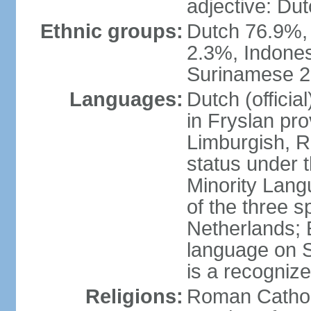
adjective: Du
Ethnic groups:
Dutch 76.9%,
2.3%, Indone
Surinamese 2%
Languages:
Dutch (official
in Fryslan pr
Limburgish, R
status under 
Minority Langu
of the three s
Netherlands; 
language on S
is a recogniz
Religions:
Roman Catholi