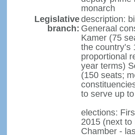
monarch
Legislative
description: 
branch:
Generaal cons
Kamer (75 sea
the country's
proportional 
year terms) 
(150 seats; me
constituencies
to serve up to
elections: Fi
2015 (next to
Chamber - las