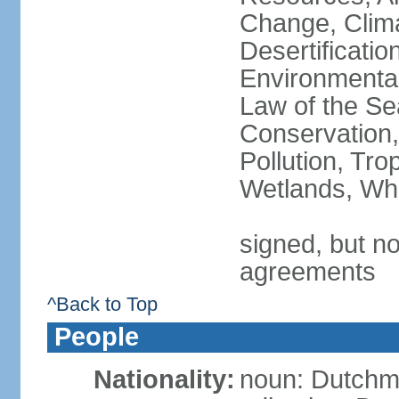
Change, Clim
Desertificati
Environmental
Law of the Se
Conservation,
Pollution, Tro
Wetlands, Wh
signed, but no
agreements
^Back to Top
People
Nationality:
noun: Dutch