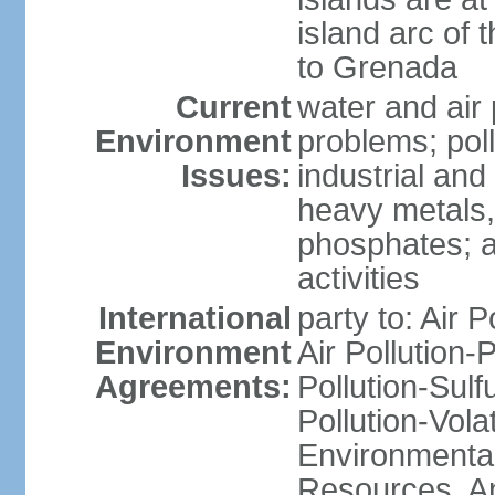
island arc of 
to Grenada
Current
water and air 
Environment
problems; poll
Issues:
industrial and
heavy metals,
phosphates; ai
activities
International
party to: Air P
Environment
Air Pollution-
Agreements:
Pollution-Sulfu
Pollution-Vol
Environmental
Resources, Ant