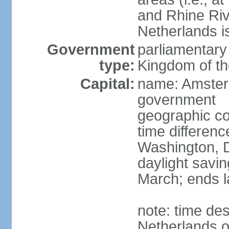
and Rhine Rive
Netherlands i
Government
parliamentary 
type:
Kingdom of th
Capital:
name: Amsterd
government
geographic co
time differen
Washington, D
daylight savin
March; ends l
note: time des
Netherlands on