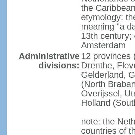
the Caribbean
etymology: th
meaning "a da
13th century; 
Amsterdam
Administrative
12 provinces (
divisions:
Drenthe, Flevo
Gelderland, G
(North Braban
Overijssel, Ut
Holland (Sout
note: the Neth
countries of 