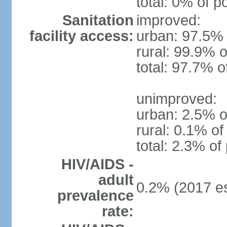
total: 0% of p
Sanitation
improved:
facility access:
urban: 97.5% 
rural: 99.9% o
total: 97.7% o
unimproved:
urban: 2.5% o
rural: 0.1% of
total: 2.3% of
HIV/AIDS -
adult
0.2% (2017 es
prevalence
rate: