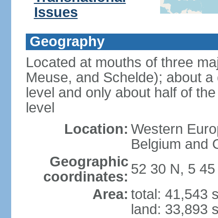
Issues
Geography
Located at mouths of three ma
Meuse, and Schelde); about a q
level and only about half of t
level
Location:
Western Europ
Belgium and
Geographic
52 30 N, 5 45
coordinates:
Area:
total: 41,543
land: 33,893 