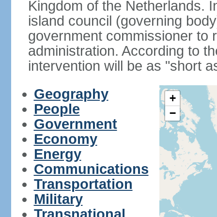
Kingdom of the Netherlands. I
island council (governing bod
government commissioner to res
administration. According to 
intervention will be as "short 
Geography
+
People
−
Government
Economy
Energy
Communications
Transportation
Military
Transnational