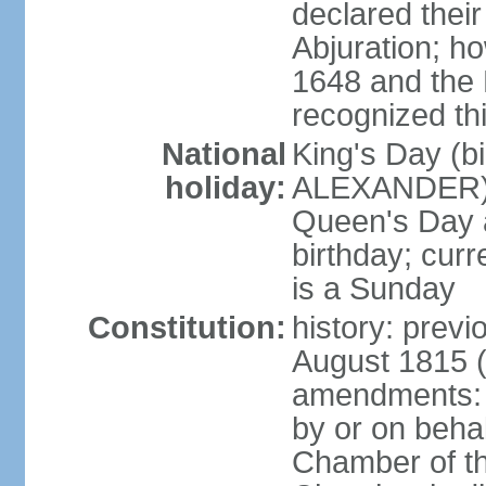
declared thei
Abjuration; ho
1648 and the 
recognized th
National
King's Day (b
holiday:
ALEXANDER), 2
Queen's Day a
birthday; curre
is a Sunday
Constitution:
history: previ
August 1815 (
amendments: p
by or on behal
Chamber of th