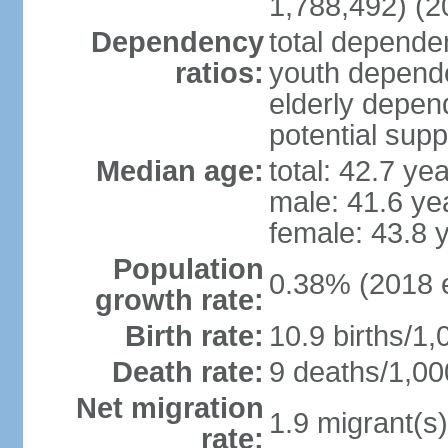
1,788,492) (2
Dependency
total dependen
ratios:
youth depende
elderly depend
potential supp
Median age:
total: 42.7 ye
male: 41.6 ye
female: 43.8 
Population
0.38% (2018 e
growth rate:
Birth rate:
10.9 births/1,
Death rate:
9 deaths/1,00
Net migration
1.9 migrant(s)
rate: