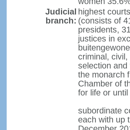
women 35.6
Judicial
highest cour
branch:
(consists of 4
presidents, 31
justices in ex
buitengewone d
criminal, civ
selection and 
the monarch f
Chamber of th
for life or un
subordinate co
each with up t
December 2018