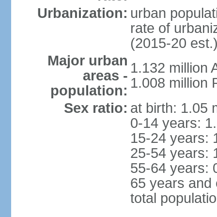
Urbanization:
urban populati
rate of urban
(2015-20 est.
Major urban
1.132 millio
areas -
1.008 million
population:
Sex ratio:
at birth: 1.05
0-14 years: 1
15-24 years: 
25-54 years: 
55-64 years: 
65 years and 
total populati