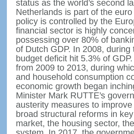
status as the world’s second la
Netherlands is part of the eur
policy is controlled by the Eu
financial sector is highly conc
possessing over 80% of banking
of Dutch GDP. In 2008, during t
budget deficit hit 5.3% of GDP.
from 2009 to 2013, during wh
and household consumption con
economic growth began inching
Minister Mark RUTTE’s govern
austerity measures to improve 
broad structural reforms in key
market, the housing sector, th
system. In 2017, the governmen