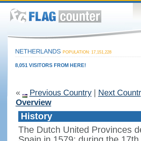
NETHERLANDS
POPULATION: 17,151,228
8,051 VISITORS FROM HERE!
«
Previous Country
|
Next Count
Overview
History
The Dutch United Provinces d
Spain in 1579; during the 17th