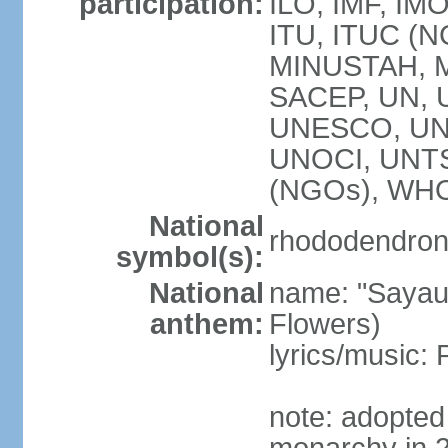
participation:
ILO, IMF, IMO
ITU, ITUC (
MINUSTAH, 
SACEP, UN,
UNESCO, UNI
UNOCI, UNT
(NGOs), WH
National
rhododendron 
symbol(s):
National
name: "Sayau
anthem:
Flowers)
lyrics/music
note: adopted 