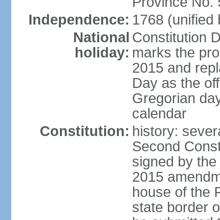
Province No.
Independence:
1768 (unified
National
Constitution 
holiday:
marks the prom
2015 and repl
Day as the off
Gregorian day
calendar
Constitution:
history: sever
Second Const
signed by the
2015 amendmen
house of the F
state border 