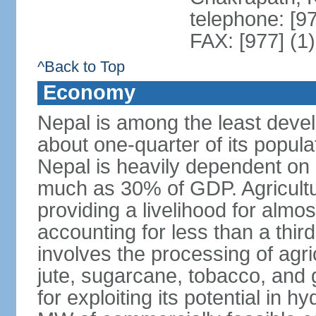
telephone: [9
FAX: [977] (1
^Back to Top
Economy
Nepal is among the least devel
about one-quarter of its populat
Nepal is heavily dependent on
much as 30% of GDP. Agricultu
providing a livelihood for almos
accounting for less than a third
involves the processing of agri
jute, sugarcane, tobacco, and 
for exploiting its potential in 