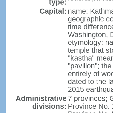
type:
Capital:
name: Kathm
geographic co
time differen
Washington, D
etymology: n
temple that st
"kastha" mea
"pavilion"; th
entirely of wo
dated to the l
2015 earthqu
Administrative
7 provinces; 
divisions:
Province No. 