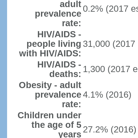
adult
0.2% (2017 es
prevalence
rate:
HIV/AIDS -
people living
31,000 (2017 
with HIV/AIDS:
HIV/AIDS -
1,300 (2017 e
deaths:
Obesity - adult
prevalence
4.1% (2016)
rate:
Children under
the age of 5
27.2% (2016)
years