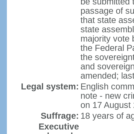
be submitted 
passage of suc
that state ass
state assembly
majority vote
the Federal Pa
the sovereignt
and sovereign
amended; las
Legal system:
English commo
note - new cri
on 17 August
Suffrage:
18 years of ag
Executive