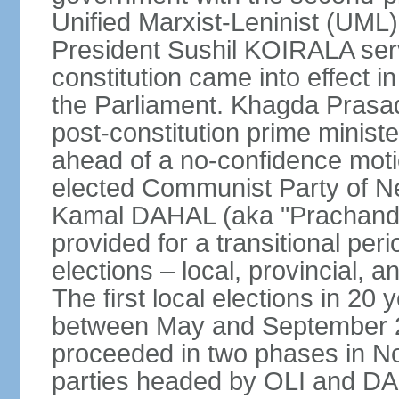
Unified Marxist-Leninist (UML
President Sushil KOIRALA serv
constitution came into effect 
the Parliament. Khagda Prasad
post-constitution prime minist
ahead of a no-confidence moti
elected Communist Party of N
Kamal DAHAL (aka "Prachanda")
provided for a transitional per
elections – local, provincial, 
The first local elections in 20
between May and September 20
proceeded in two phases in 
parties headed by OLI and DAH