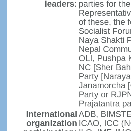
leaders:
parties for 
Representativ
of these, the 
Socialist Fo
Naya Shakti 
Nepal Commun
OLI, Pushpa 
NC [Sher Bah
Party [Naray
Janamorcha [C
Party or RJP
Prajatantra p
International
ADB, BIMSTEC
organization
ICAO, ICC (N