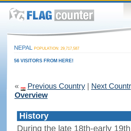
NEPAL
POPULATION: 29,717,587
56 VISITORS FROM HERE!
«
Previous Country
|
Next Count
Overview
History
During the late 18th-early 19th