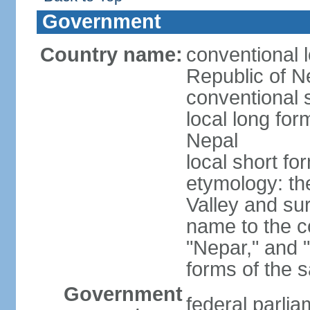
Government
Country name:
conventional 
Republic of N
conventional 
local long fo
Nepal
local short fo
etymology: t
Valley and su
name to the c
"Nepar," and "
forms of the 
Government
federal parlia