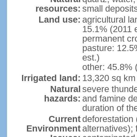
resources:
small deposits 
Land use:
agricultural l
15.1% (2011 e
permanent cro
pasture: 12.5
est.)
other: 45.8% 
Irrigated land:
13,320 sq km
Natural
severe thunde
hazards:
and famine dep
duration of 
Current
deforestation 
Environment
alternatives);