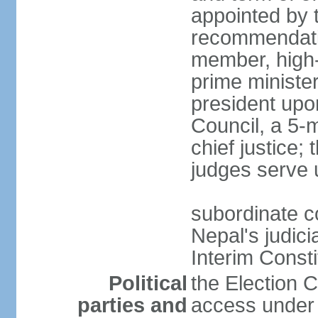
appointed by 
recommendatio
member, high-
prime ministe
president upo
Council, a 5-
chief justice;
judges serve 
subordinate co
Nepal's judici
Interim Consti
Political
the Election 
parties and
access under t