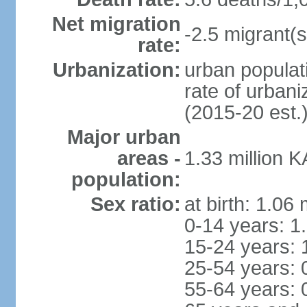
Net migration
-2.5 migrant(s
rate:
Urbanization:
urban populati
rate of urban
(2015-20 est.
Major urban
areas -
1.33 million 
population:
Sex ratio:
at birth: 1.06
0-14 years: 1
15-24 years: 
25-54 years: 
55-64 years: 