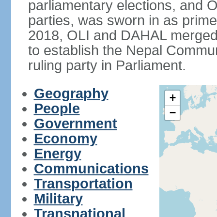
parliamentary elections, and O
parties, was sworn in as prime
2018, OLI and DAHAL merged t
to establish the Nepal Commun
ruling party in Parliament.
Geography
+
People
−
Government
Economy
Energy
Communications
Transportation
Military
Transnational