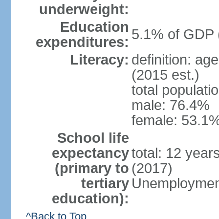
underweight:
Education
5.1% of GDP 
expenditures:
Literacy:
definition: ag
(2015 est.)
total populati
male: 76.4%
female: 53.1%
School life
expectancy
total: 12 year
(primary to
(2017)
tertiary
Unemployment
education):
^Back to Top