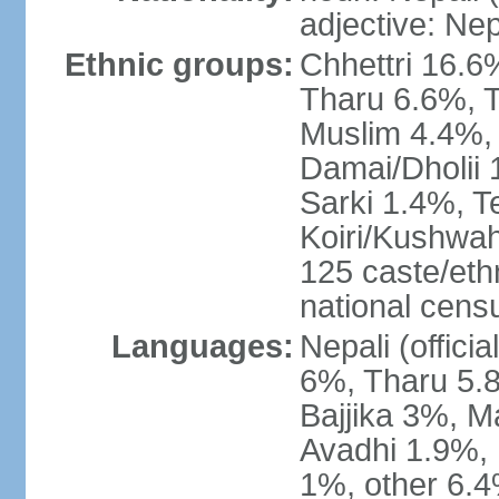
adjective: Nep
Ethnic groups:
Chhettri 16.6
Tharu 6.6%, 
Muslim 4.4%,
Damai/Dholii 
Sarki 1.4%, T
Koiri/Kushwah
125 caste/eth
national cens
Languages:
Nepali (offici
6%, Tharu 5.
Bajjika 3%, M
Avadhi 1.9%, 
1%, other 6.4