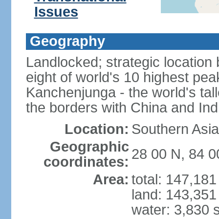
Issues
Geography
Landlocked; strategic location
eight of world's 10 highest pe
Kanchenjunga - the world's tall
the borders with China and Ind
Location:
Southern Asia
Geographic
28 00 N, 84 0
coordinates:
Area:
total: 147,18
land: 143,351
water: 3,830 