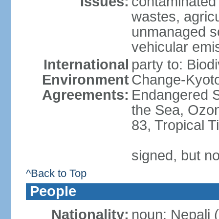
Issues:
contaminated 
wastes, agricul
unmanaged sol
vehicular emi
International
party to: Biod
Environment
Change-Kyoto 
Agreements:
Endangered S
the Sea, Ozon
83, Tropical 
signed, but no
^Back to Top
People
Nationality:
noun: Nepali (