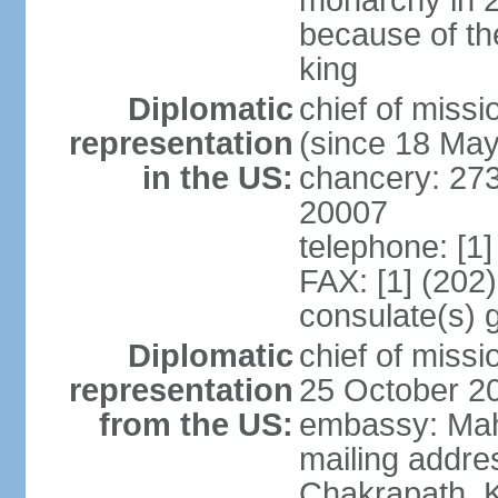
monarchy in 
because of th
king
Diplomatic
chief of mis
representation
(since 18 Ma
in the US:
chancery: 27
20007
telephone: [1
FAX: [1] (202
consulate(s) 
Diplomatic
chief of mis
representation
25 October 2
from the US:
embassy: Mah
mailing addr
Chakrapath, 