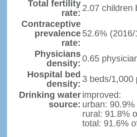
Total fertility
2.07 children
rate:
Contraceptive
prevalence
52.6% (2016/
rate:
Physicians
0.65 physicia
density:
Hospital bed
3 beds/1,000 
density:
Drinking water
improved:
source:
urban: 90.9% 
rural: 91.8% o
total: 91.6% o