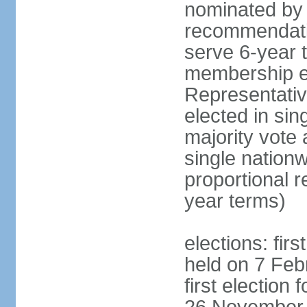
nominated by 
recommendati
serve 6-year t
membership e
Representativ
elected in sin
majority vote
single nationw
proportional 
year terms)
elections: fir
held on 7 Feb
first election