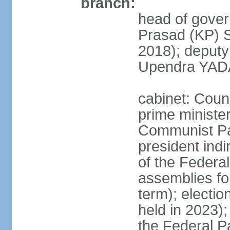
branch:
head of gover
Prasad (KP) 
2018); deput
Upendra YADA
cabinet: Counc
prime ministe
Communist Par
president indi
of the Federal
assemblies for
term); electio
held in 2023);
the Federal P