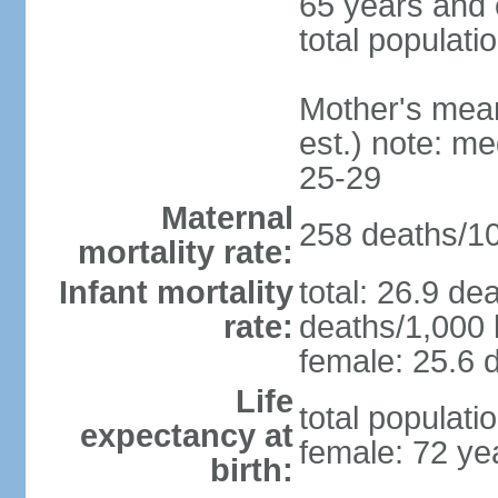
65 years and 
total populati
Mother's mean 
est.) note: m
25-29
Maternal
258 deaths/100
mortality rate:
Infant mortality
total: 26.9 de
rate:
deaths/1,000 l
female: 25.6 d
Life
total populati
expectancy at
female: 72 ye
birth: