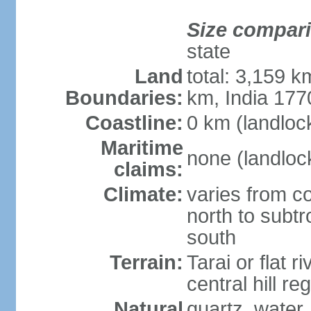
Size compar
state
Land
total: 3,159 k
Boundaries:
km, India 17
Coastline:
0 km (landloc
Maritime
none (landloc
claims:
Climate:
varies from c
north to subt
south
Terrain:
Tarai or flat r
central hill r
Natural
quartz, water,