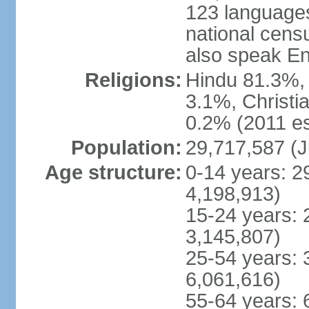
123 languages
national cens
also speak En
Religions:
Hindu 81.3%, 
3.1%, Christi
0.2% (2011 es
Population:
29,717,587 (J
Age structure:
0-14 years: 2
4,198,913)
15-24 years: 
3,145,807)
25-54 years: 
6,061,616)
55-64 years: 