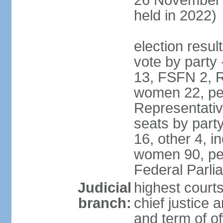
26 November 
held in 2022)
election resul
vote by party
13, FSFN 2, R
women 22, pe
Representative
seats by par
16, other 4, 
women 90, per
Federal Parl
Judicial
highest court
branch:
chief justice 
and term of of