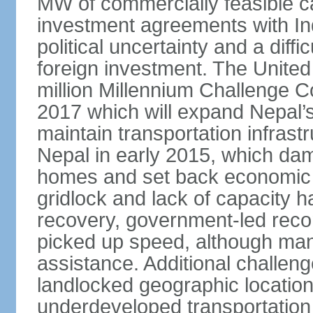
MW of commercially feasible c
investment agreements with Ind
political uncertainty and a dif
foreign investment. The Unite
million Millennium Challenge 
2017 which will expand Nepal’s 
maintain transportation infras
Nepal in early 2015, which dam
homes and set back economic d
gridlock and lack of capacity 
recovery, government-led recon
picked up speed, although many 
assistance. Additional challeng
landlocked geographic location,
underdeveloped transportation 