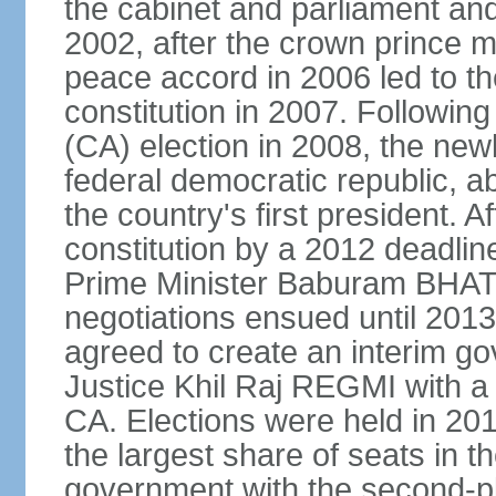
the cabinet and parliament an
2002, after the crown prince m
peace accord in 2006 led to th
constitution in 2007. Followin
(CA) election in 2008, the ne
federal democratic republic, a
the country's first president. Af
constitution by a 2012 deadlin
Prime Minister Baburam BHAT
negotiations ensued until 2013 
agreed to create an interim g
Justice Khil Raj REGMI with a 
CA. Elections were held in 20
the largest share of seats in t
government with the second-p