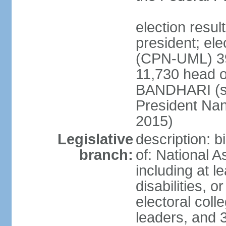
election resu
president; el
(CPN-UML) 39
11,730 head o
BANDHARI (si
President Na
2015)
Legislative
description: 
branch:
of: National 
including at l
disabilities, o
electoral col
leaders, and 