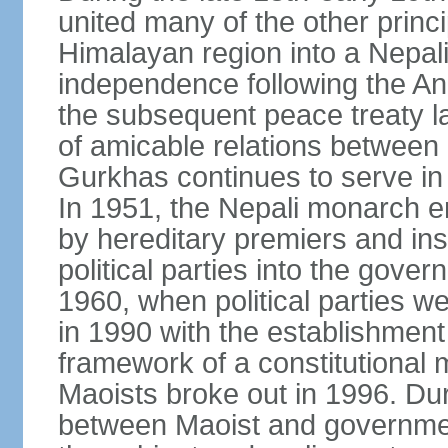
united many of the other princi
Himalayan region into a Nepali
independence following the A
the subsequent peace treaty la
of amicable relations between 
Gurkhas continues to serve in 
In 1951, the Nepali monarch e
by hereditary premiers and ins
political parties into the gove
1960, when political parties w
in 1990 with the establishment
framework of a constitutional
Maoists broke out in 1996. Dur
between Maoist and governmen