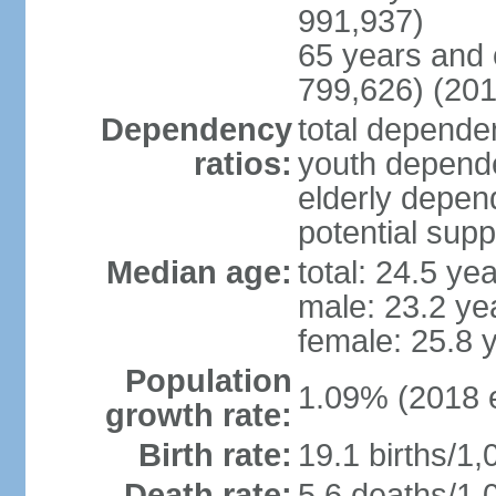
991,937)
65 years and 
799,626) (201
Dependency
total dependen
ratios:
youth depende
elderly depend
potential supp
Median age:
total: 24.5 ye
male: 23.2 ye
female: 25.8 
Population
1.09% (2018 e
growth rate:
Birth rate:
19.1 births/1,
Death rate:
5.6 deaths/1,