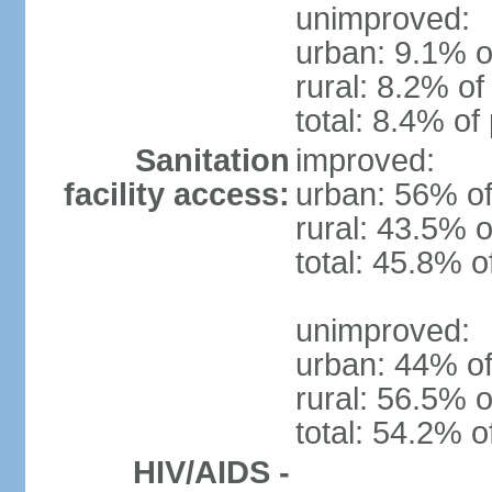
unimproved:
urban: 9.1% o
rural: 8.2% of
total: 8.4% of
Sanitation
improved:
facility access:
urban: 56% of
rural: 43.5% o
total: 45.8% o
unimproved:
urban: 44% of
rural: 56.5% o
total: 54.2% o
HIV/AIDS -