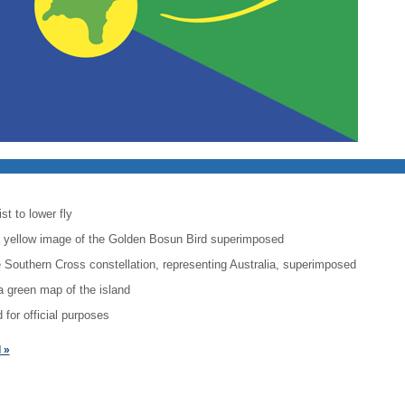
st to lower fly
h a yellow image of the Golden Bosun Bird superimposed
he Southern Cross constellation, representing Australia, superimposed
a green map of the island
 for official purposes
 »