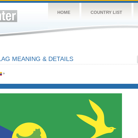
HOME
COUNTRY LIST
LAG MEANING & DETAILS
»