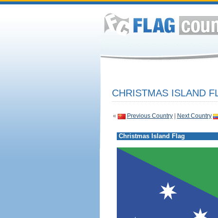
CHRISTMAS ISLAND F
«
Previous Country
|
Next Country
Christmas Island Flag