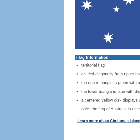
Flag Information
territorial flag
divided diagonally from upper hoi
the upper triangle is green wit
the lower triangle is blue with t
a centered yellow disk displays 
note:
the flag of Australia is used
Learn more about Christmas Island