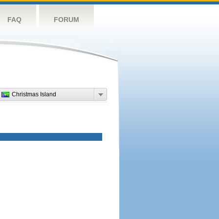
FAQ
FORUM
Christmas Island