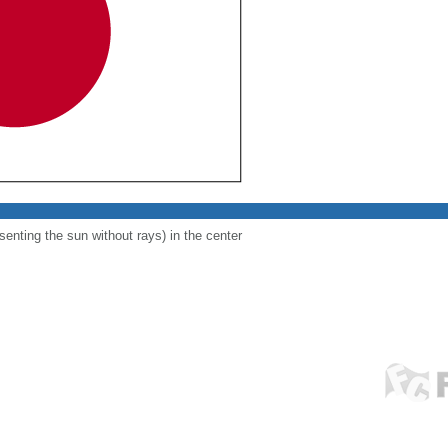
esenting the sun without rays) in the center