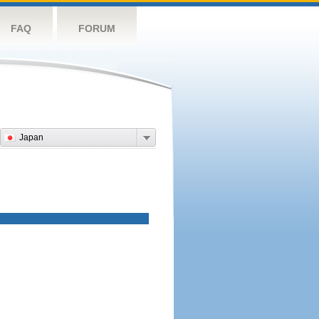
FAQ
FORUM
Japan