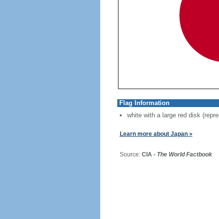
Flag Information
white with a large red disk (repr
Learn more about Japan »
Source:
CIA -
The World Factbook