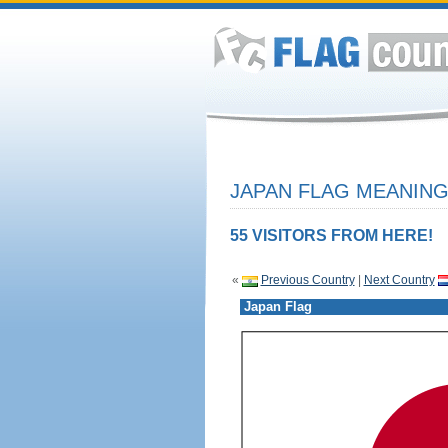
JAPAN FLAG MEANING
55 VISITORS FROM HERE!
«
Previous Country
|
Next Country
Japan Flag