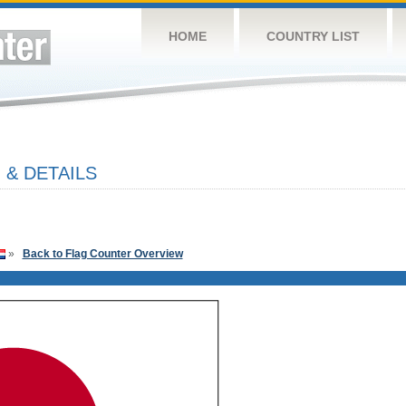
HOME
COUNTRY LIST
 & DETAILS
»
Back to Flag Counter Overview