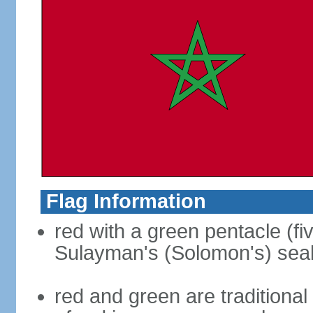
Flag Information
red with a green pentacle (fi
Sulayman's (Solomon's) seal i
red and green are traditional