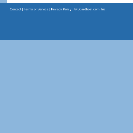
Contact
|
Terms of Service
|
Privacy Policy
| ©
Boardhost.com, Inc.