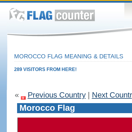
MOROCCO FLAG MEANING & DETAILS
289 VISITORS FROM HERE!
«
Previous Country
|
Next Count
Morocco Flag