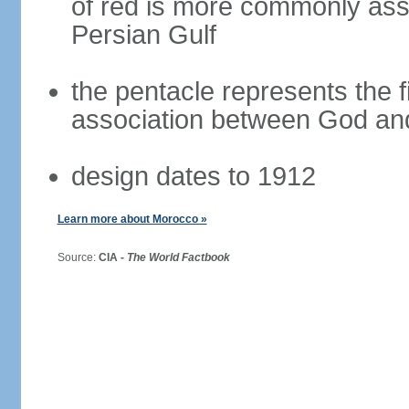
of red is more commonly asso
Persian Gulf
the pentacle represents the fi
association between God and
design dates to 1912
Learn more about Morocco »
Source:
CIA -
The World Factbook