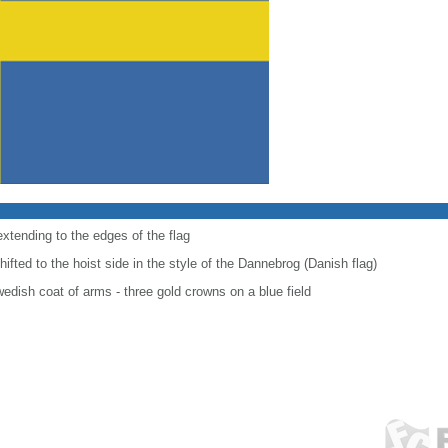
extending to the edges of the flag
shifted to the hoist side in the style of the Dannebrog (Danish flag)
wedish coat of arms - three gold crowns on a blue field