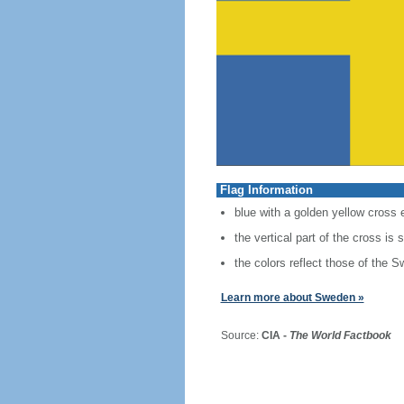
Flag Information
blue with a golden yellow cross 
the vertical part of the cross is 
the colors reflect those of the S
Learn more about Sweden »
Source:
CIA -
The World Factbook