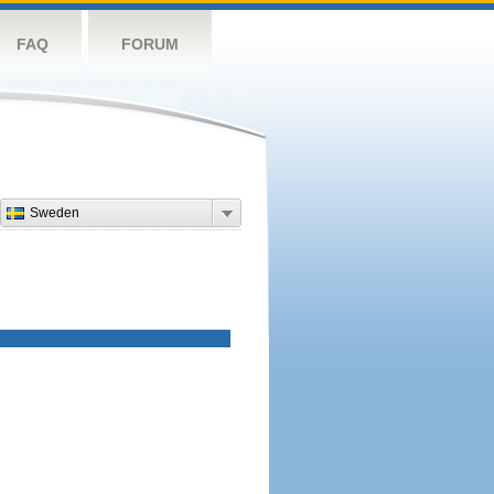
FAQ
FORUM
Sweden