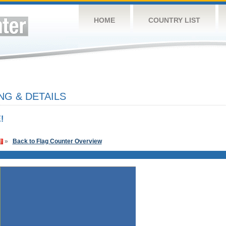
HOME
COUNTRY LIST
G & DETAILS
!
»
Back to Flag Counter Overview