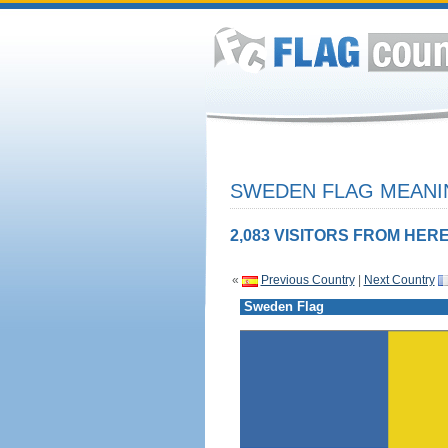
SWEDEN FLAG MEANIN
2,083 VISITORS FROM HERE
«
Previous Country
|
Next Country
Sweden Flag