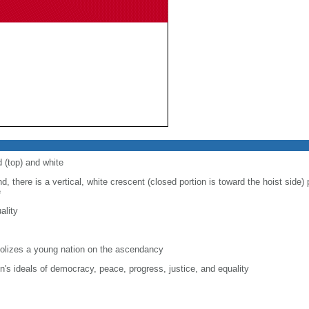
d (top) and white
d, there is a vertical, white crescent (closed portion is toward the hoist side) p
e
ality
lizes a young nation on the ascendancy
on's ideals of democracy, peace, progress, justice, and equality