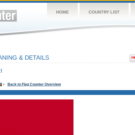
HOME
COUNTRY LIST
NING & DETAILS
!
»
Back to Flag Counter Overview