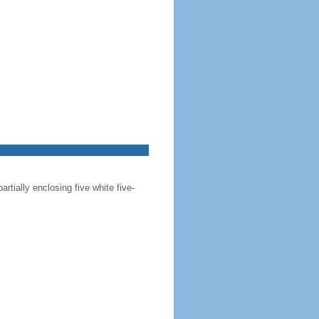
artially enclosing five white five-