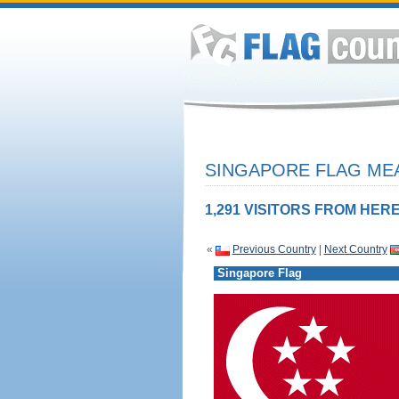
SINGAPORE FLAG MEA
1,291 VISITORS FROM HERE
«
Previous Country
|
Next Country
Singapore Flag