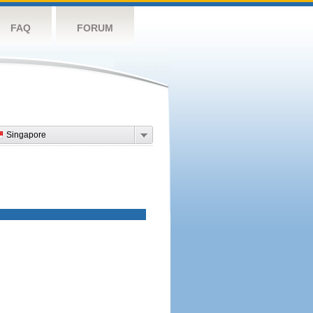
FAQ
FORUM
Singapore