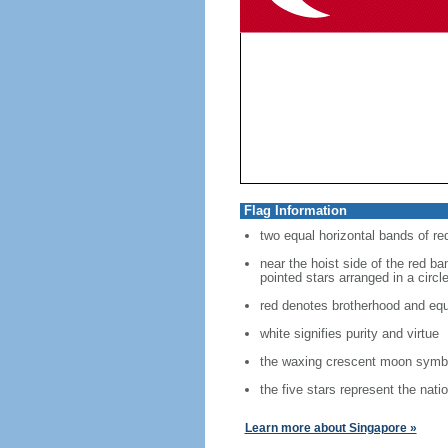
Flag Information
two equal horizontal bands of re
near the hoist side of the red ban
pointed stars arranged in a circl
red denotes brotherhood and equ
white signifies purity and virtue
the waxing crescent moon symbo
the five stars represent the nati
Learn more about Singapore »