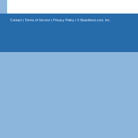
Contact
|
Terms of Service
|
Privacy Policy
| ©
Boardhost.com, Inc.