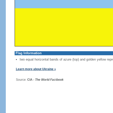
Flag Information
two equal horizontal bands of azure (top) and golden yellow repr
Learn more about Ukraine »
Source:
CIA -
The World Factbook