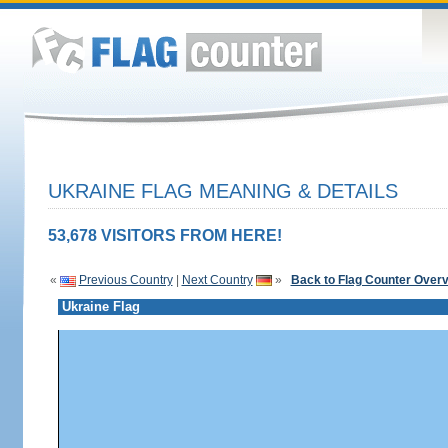
UKRAINE FLAG MEANING & DETAILS
53,678 VISITORS FROM HERE!
«
Previous Country
|
Next Country
»
Back to Flag Counter Over
Ukraine Flag