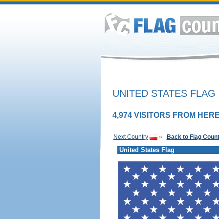
UNITED STATES FLAG
4,974 VISITORS FROM HERE
Next Country
»
Back to Flag Coun
United States Flag