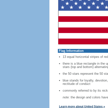
Flag Information
13 equal horizontal stripes of re
there is a blue rectangle in the 
stars (top and bottom) alternatin
the 50 stars represent the 50 sta
blue stands for loyalty, devotion
rectitude of conduct
commonly referred to by its nic
note:
the design and colors have 
Learn more about United States »