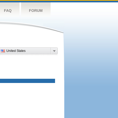
FAQ
FORUM
United States