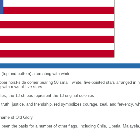
d (top and bottom) alternating with white
upper hoist-side corner bearing 50 small, white, five-pointed stars arranged in n
g with rows of five stars
tes, the 13 stripes represent the 13 original colonies
, truth, justice, and friendship, red symbolizes courage, zeal, and fervency, w
kname of Old Glory
been the basis for a number of other flags, including Chile, Liberia, Malaysia