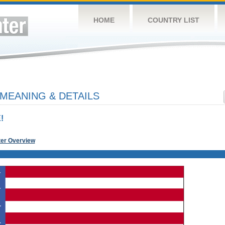
HOME
COUNTRY LIST
 MEANING & DETAILS
!
ter Overview