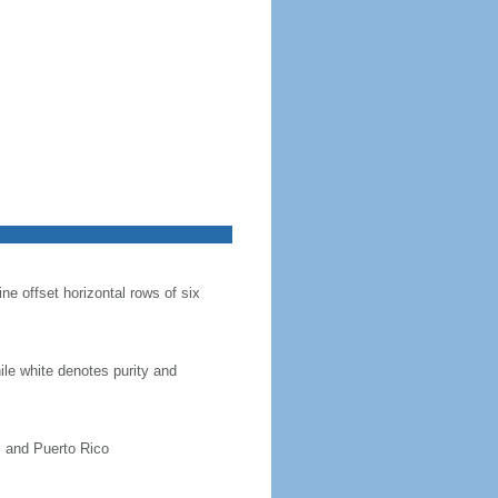
ine offset horizontal rows of six
hile white denotes purity and
, and Puerto Rico