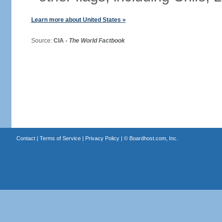
Learn more about United States »
Source:
CIA -
The World Factbook
Contact
|
Terms of Service
|
Privacy Policy
| ©
Boardhost.com, Inc.