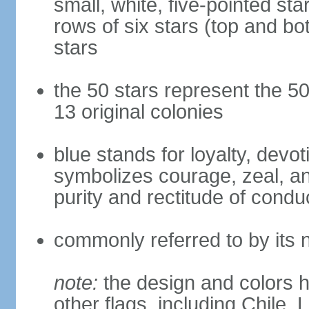
small, white, five-pointed sta
rows of six stars (top and bot
stars
the 50 stars represent the 50
13 original colonies
blue stands for loyalty, devoti
symbolizes courage, zeal, an
purity and rectitude of condu
commonly referred to by its 
note:
the design and colors h
other flags, including Chile,