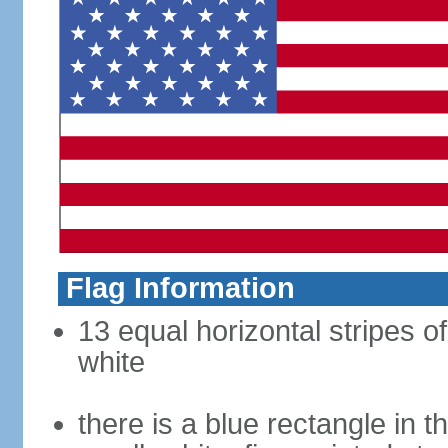
Flag Information
13 equal horizontal stripes o
white
there is a blue rectangle in 