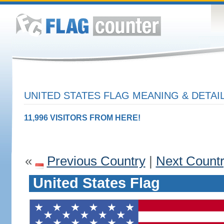
UNITED STATES FLAG MEANING & DETAI
11,996 VISITORS FROM HERE!
«
Previous Country
|
Next Count
United States Flag