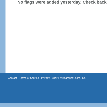
No flags were added yesterday. Check back
Contact
|
Terms of Service
|
Privacy Policy
| ©
Boardhost.com, Inc.