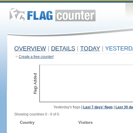
OVERVIEW
|
DETAILS
|
TODAY
|
YESTERD
Create a free counter!
Yesterday's flags
|
Last 7 days' flags
|
Last 30 da
Showing countries 0 - 0 of 0.
Country
Visitors