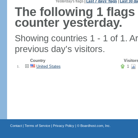
Yesterday's flags
|
Last 7 days' flags
|
Last 30 da
The following 1 flag
counter yesterday.
Showing countries 1 - 1 of 1. A
previous day's visitors.
Country
Visitor
United States
1
1.
Contact
|
Terms of Service
|
Privacy Policy
| ©
Boardhost.com, Inc.