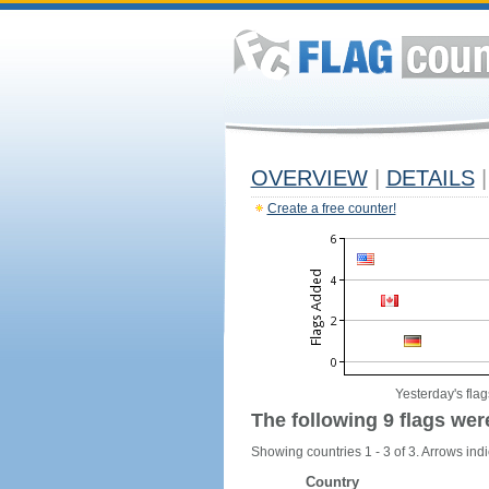
OVERVIEW
|
DETAILS
|
Create a free counter!
Yesterday's flag
The following 9 flags wer
Showing countries 1 - 3 of 3. Arrows indi
Country