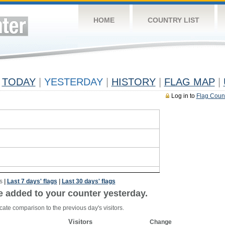
HOME
COUNTRY LIST
TODAY
|
YESTERDAY
|
HISTORY
|
FLAG MAP
|
Log in to
Flag Coun
s
|
Last 7 days' flags
|
Last 30 days' flags
e added to your counter yesterday.
cate comparison to the previous day's visitors.
Visitors
Change