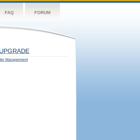
FAQ
FORUM
UPGRADE
ter Management