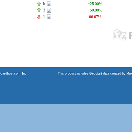
5
+25.00%
3
+50.00%
1
-66.67%
oardhost.com, Inc.
This product includes GeoLite2 data created by Max