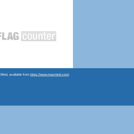
Mind, available from
https://www.maxmind.com/
.