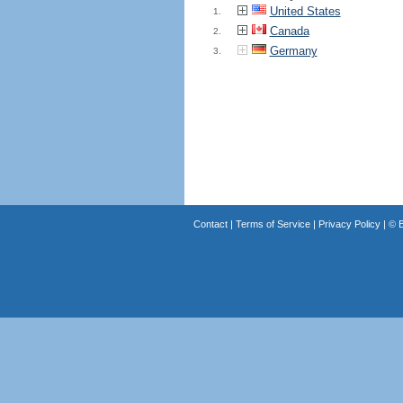
United States
1.
Canada
2.
Germany
3.
Contact
|
Terms of Service
|
Privacy Policy
| ©
B