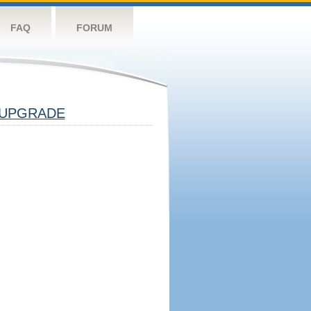
FAQ
FORUM
UPGRADE