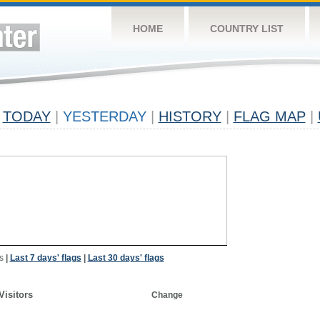
HOME
COUNTRY LIST
TODAY
|
YESTERDAY
|
HISTORY
|
FLAG MAP
|
s
|
Last 7 days' flags
|
Last 30 days' flags
Visitors
Change