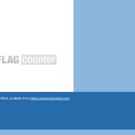
Mind, available from
https://www.maxmind.com/
.