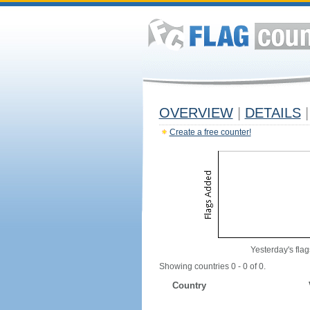
OVERVIEW
|
DETAILS
|
Create a free counter!
Yesterday's flag
Showing countries 0 - 0 of 0.
Country