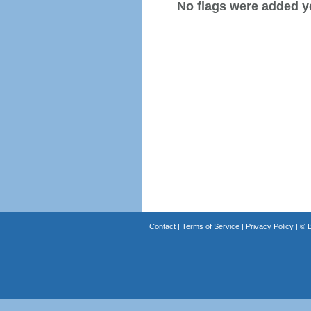
No flags were added y
Contact
|
Terms of Service
|
Privacy Policy
| ©
B