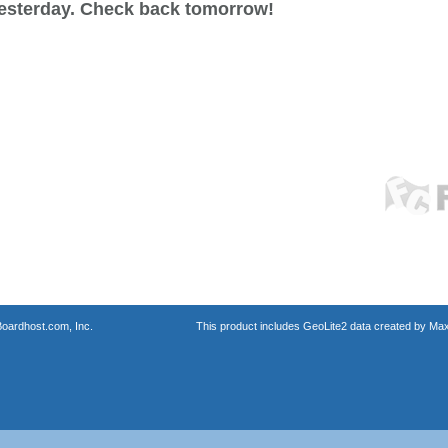
esterday. Check back tomorrow!
oardhost.com, Inc.
This product includes GeoLite2 data created by Max