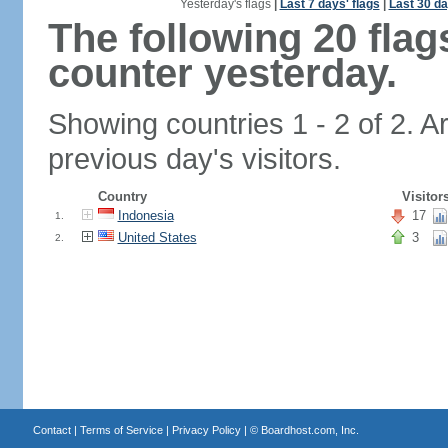
Yesterday's flags
|
Last 7 days' flags
|
Last 30 da
The following 20 fla
counter yesterday.
Showing countries 1 - 2 of 2. A
previous day's visitors.
Country
Visitor
Indonesia
17
1.
United States
3
2.
Contact
|
Terms of Service
|
Privacy Policy
| ©
Boardhost.com, Inc.