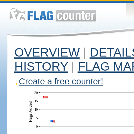
OVERVIEW
|
DETAIL
HISTORY
|
FLAG MA
Create a free counter!