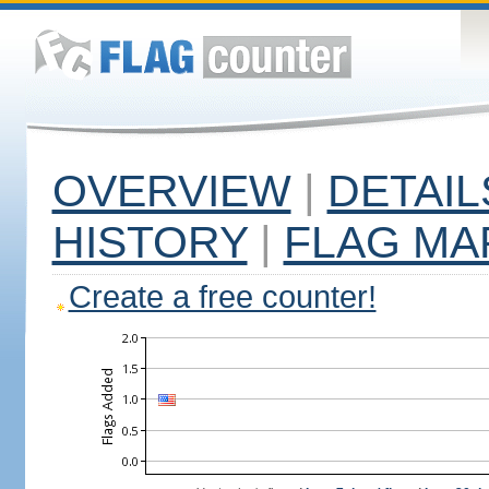
OVERVIEW
|
DETAIL
HISTORY
|
FLAG MA
Create a free counter!