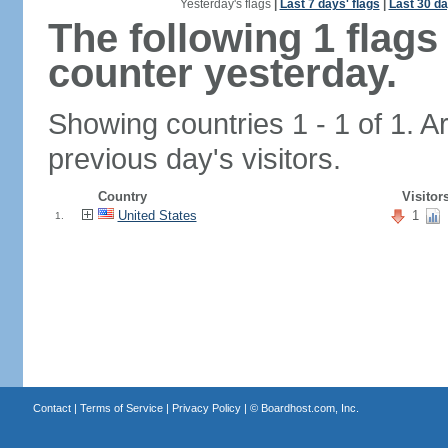
Yesterday's flags
|
Last 7 days' flags
|
Last 30 da
The following 1 flag
counter yesterday.
Showing countries 1 - 1 of 1. A
previous day's visitors.
Country
Visitor
United States
1
1.
Contact
|
Terms of Service
|
Privacy Policy
| ©
Boardhost.com, Inc.