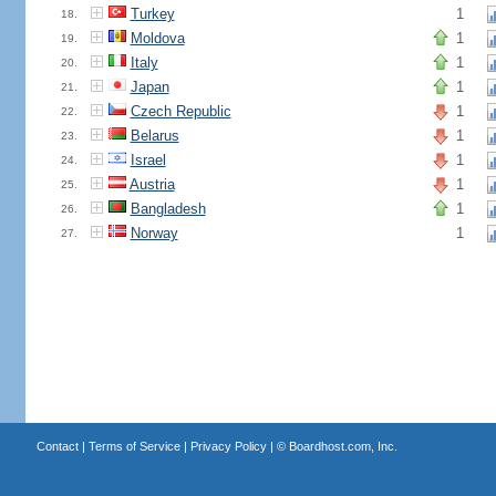
Turkey
1
18.
Moldova
1
19.
Italy
1
20.
Japan
1
21.
Czech Republic
1
22.
Belarus
1
23.
Israel
1
24.
Austria
1
25.
Bangladesh
1
26.
Norway
1
27.
Contact
|
Terms of Service
|
Privacy Policy
| ©
Boardhost.com, Inc.