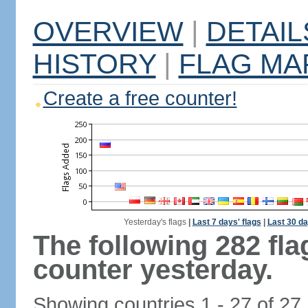
OVERVIEW
|
DETAIL
HISTORY
|
FLAG MA
Create a free counter!
Yesterday's flags
|
Last 7 days' flags
|
Last 30 da
The following 282 fl
counter yesterday.
Showing countries 1 - 27 of 27