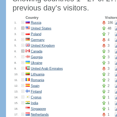
previous day's visitors.
Country
Visitor
Russia
186
1.
United States
48
2.
Poland
7
3.
Germany
4
4.
United Kingdom
3
5.
Canada
3
6.
Georgia
3
7.
Ukraine
3
8.
United Arab Emirates
3
9.
Lithuania
2
10.
Romania
2
11.
Spain
2
12.
Finland
2
13.
Cyprus
1
14.
India
1
15.
Singapore
1
16.
Netherlands
1
17.