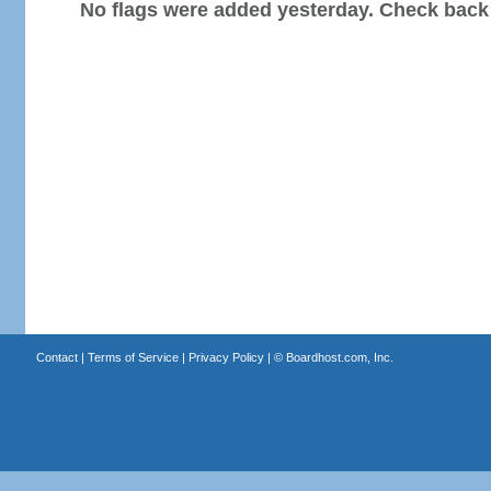
No flags were added yesterday. Check back
Contact
|
Terms of Service
|
Privacy Policy
| ©
Boardhost.com, Inc.