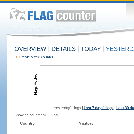
OVERVIEW
|
DETAILS
|
TODAY
|
YESTERD
Create a free counter!
Yesterday's flags
|
Last 7 days' flags
|
Last 30 da
Showing countries 0 - 0 of 0.
Country
Visitors