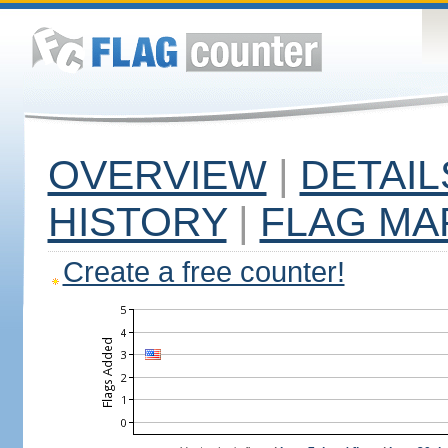
OVERVIEW
|
DETAIL
HISTORY
|
FLAG MA
Create a free counter!