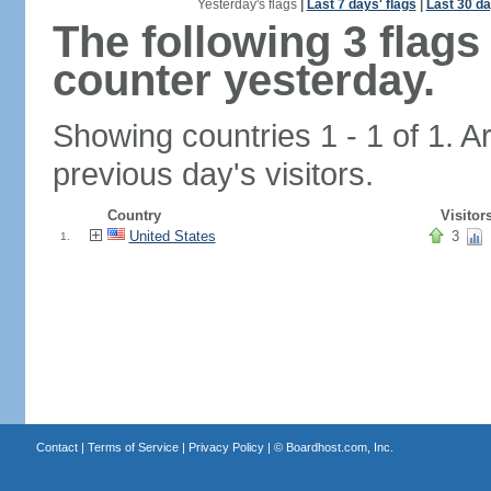
Yesterday's flags
|
Last 7 days' flags
|
Last 30 da
The following 3 flag
counter yesterday.
Showing countries 1 - 1 of 1. A
previous day's visitors.
Country
Visitor
United States
3
1.
Contact
|
Terms of Service
|
Privacy Policy
| ©
Boardhost.com, Inc.