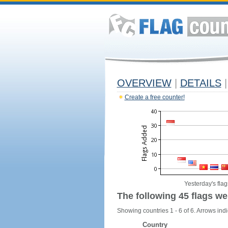
OVERVIEW
|
DETAILS
|
Create a free counter!
Yesterday's flag
The following 45 flags we
Showing countries 1 - 6 of 6. Arrows indi
Country