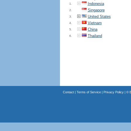
Indonesia
1.
Singapore
2.
United States
3.
Vietnam
4.
China
5.
Thailand
6.
Contact
|
Terms of Service
|
Privacy Policy
| ©
B