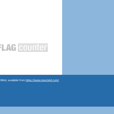
Mind, available from
https://www.maxmind.com/
.