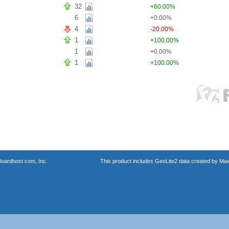
32
+60.00%
6
+0.00%
4
-20.00%
1
+100.00%
1
+0.00%
1
+100.00%
oardhost.com, Inc.
This product includes GeoLite2 data created by Max