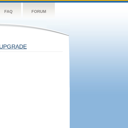
FAQ
FORUM
UPGRADE