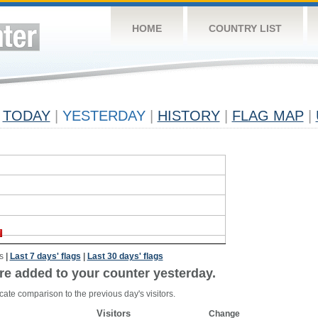
HOME
COUNTRY LIST
TODAY
|
YESTERDAY
|
HISTORY
|
FLAG MAP
|
s
|
Last 7 days' flags
|
Last 30 days' flags
re added to your counter yesterday.
cate comparison to the previous day's visitors.
Visitors
Change