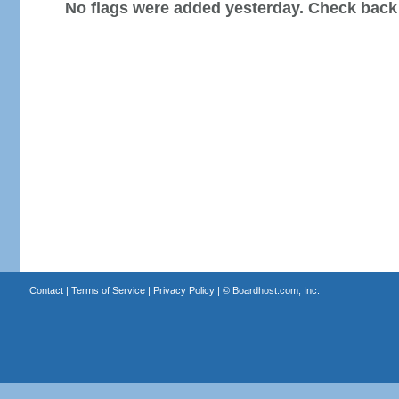
No flags were added yesterday. Check back
Contact
|
Terms of Service
|
Privacy Policy
| ©
Boardhost.com, Inc.