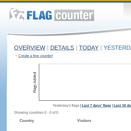
OVERVIEW
|
DETAILS
|
TODAY
|
YESTERD
Create a free counter!
Yesterday's flags
|
Last 7 days' flags
|
Last 30 da
Showing countries 0 - 0 of 0.
Country
Visitors