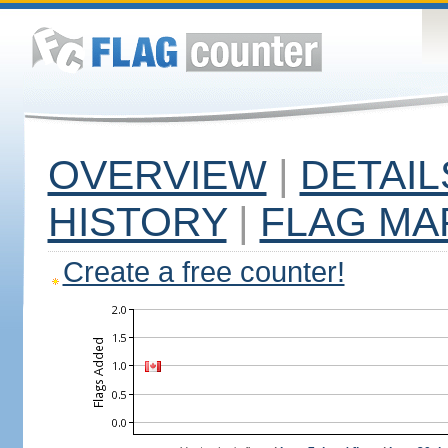
OVERVIEW
|
DETAIL
HISTORY
|
FLAG MA
Create a free counter!