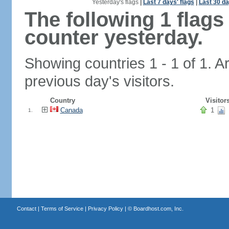
Yesterday's flags
|
Last 7 days' flags
|
Last 30 da
The following 1 flag
counter yesterday.
Showing countries 1 - 1 of 1. A
previous day's visitors.
Country
Visitor
Canada
1
1.
Contact
|
Terms of Service
|
Privacy Policy
| ©
Boardhost.com, Inc.