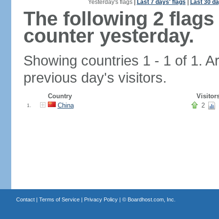
Yesterday's flags
|
Last 7 days' flags
|
Last 30 da
The following 2 flag
counter yesterday.
Showing countries 1 - 1 of 1. A
previous day's visitors.
Country
Visitor
China
2
1.
Contact
|
Terms of Service
|
Privacy Policy
| ©
Boardhost.com, Inc.