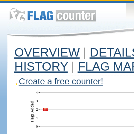
OVERVIEW
|
DETAIL
HISTORY
|
FLAG MA
Create a free counter!