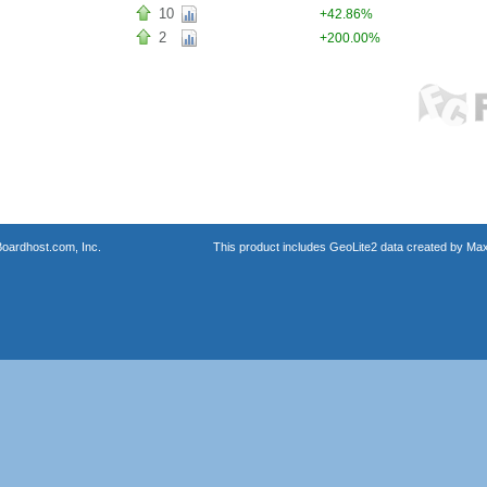
10
+42.86%
2
+200.00%
oardhost.com, Inc.
This product includes GeoLite2 data created by Max