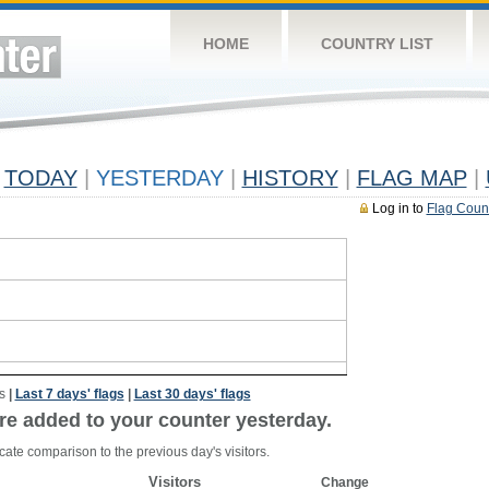
HOME
COUNTRY LIST
TODAY
|
YESTERDAY
|
HISTORY
|
FLAG MAP
|
Log in to
Flag Coun
s
|
Last 7 days' flags
|
Last 30 days' flags
re added to your counter yesterday.
cate comparison to the previous day's visitors.
Visitors
Change