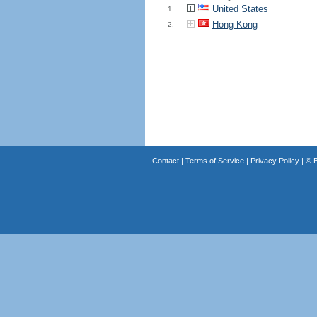
United States
1.
Hong Kong
2.
Contact
|
Terms of Service
|
Privacy Policy
| ©
B