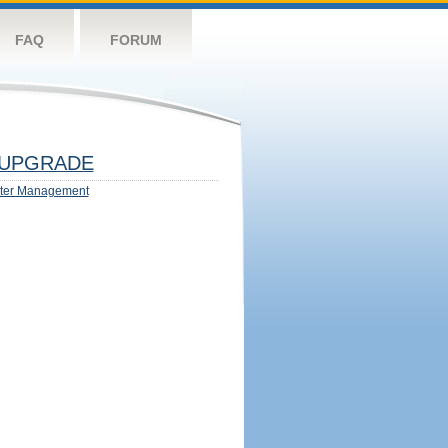
FAQ
FORUM
UPGRADE
ter Management