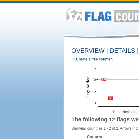
OVERVIEW
|
DETAILS
|
Create a free counter!
Yesterday's flag
The following 12 flags we
Showing countries 1 - 2 of 2. Arrows indi
Country