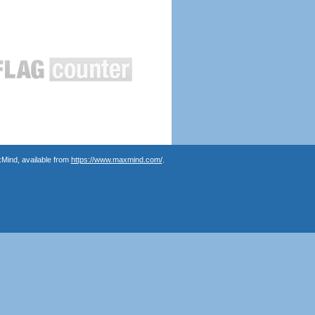
Mind, available from
https://www.maxmind.com/
.