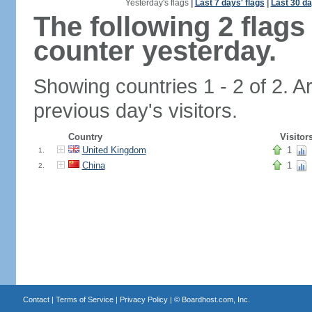
Yesterday's flags
|
Last 7 days' flags
|
Last 30 da
The following 2 flag
counter yesterday.
Showing countries 1 - 2 of 2. A
previous day's visitors.
Country
Visitor
United Kingdom
1
1.
China
1
2.
Contact
|
Terms of Service
|
Privacy Policy
| ©
Boardhost.com, Inc.