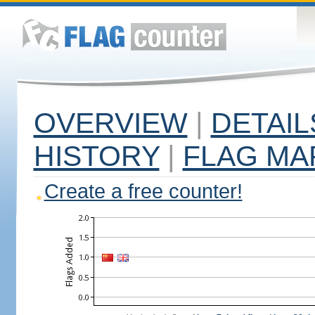
OVERVIEW
|
DETAIL
HISTORY
|
FLAG MA
Create a free counter!