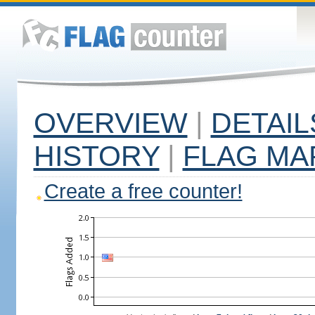
OVERVIEW
|
DETAIL
HISTORY
|
FLAG MA
Create a free counter!