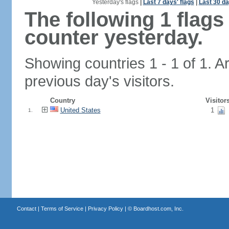
Yesterday's flags
|
Last 7 days' flags
|
Last 30 da
The following 1 flag
counter yesterday.
Showing countries 1 - 1 of 1. A
previous day's visitors.
Country
Visitor
United States
1
1.
Contact
|
Terms of Service
|
Privacy Policy
| ©
Boardhost.com, Inc.