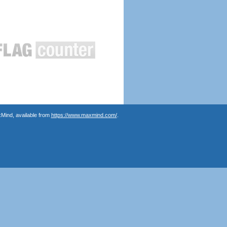
Mind, available from
https://www.maxmind.com/
.