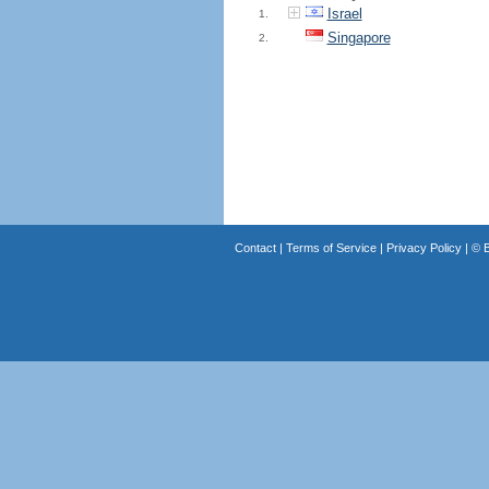
Israel
1.
Singapore
2.
Contact
|
Terms of Service
|
Privacy Policy
| ©
B