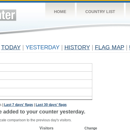
HOME
COUNTRY LIST
TODAY
|
YESTERDAY
|
HISTORY
|
FLAG MAP
|
s
|
Last 7 days' flags
|
Last 30 days' flags
e added to your counter yesterday.
cate comparison to the previous day's visitors.
Visitors
Change