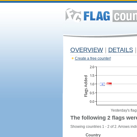
OVERVIEW
|
DETAILS
|
Create a free counter!
Yesterday's flag
The following 2 flags wer
Showing countries 1 - 2 of 2. Arrows indi
Country