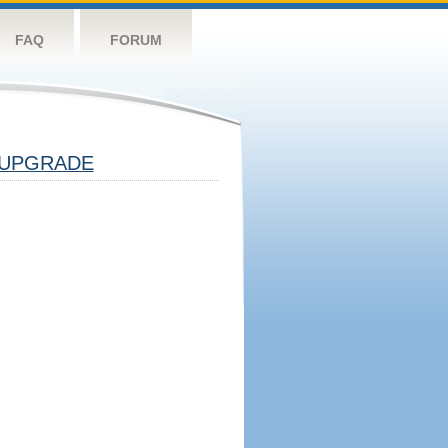
FAQ
FORUM
UPGRADE