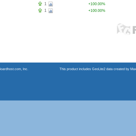
1
+100.00%
1
+100.00%
oardhost.com, Inc.
This product includes GeoLite2 data created by Max