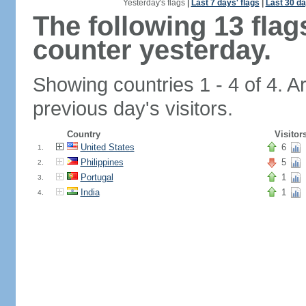
Yesterday's flags
|
Last 7 days' flags
|
Last 30 da
The following 13 fla
counter yesterday.
Showing countries 1 - 4 of 4. A
previous day's visitors.
Country
Visitor
United States
6
1.
Philippines
5
2.
Portugal
1
3.
India
1
4.