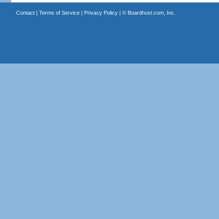
Contact
|
Terms of Service
|
Privacy Policy
| ©
Boardhost.com, Inc.