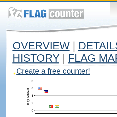
OVERVIEW
|
DETAIL
HISTORY
|
FLAG MA
Create a free counter!